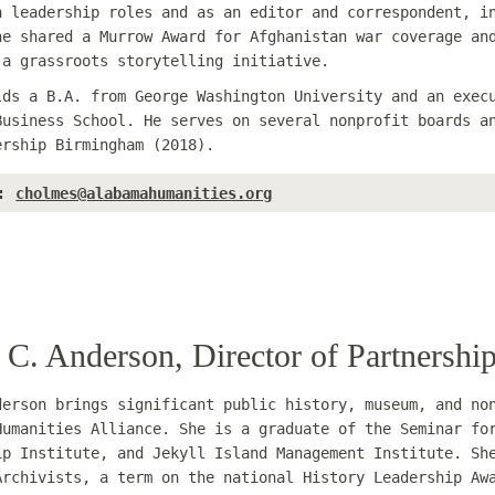
n leadership roles and as an editor and correspondent, i
he shared a Murrow Award for Afghanistan war coverage an
 a grassroots storytelling initiative.
lds a B.A. from George Washington University and an exec
Business School. He serves on several nonprofit boards a
ership Birmingham (2018).
:
cholmes@alabamahumanities.org
 C. Anderson, Director of Partnersh
derson brings significant public history, museum, and no
Humanities Alliance. She is a graduate of the Seminar fo
ip Institute, and Jekyll Island Management Institute. Sh
Archivists, a term on the national History Leadership Aw