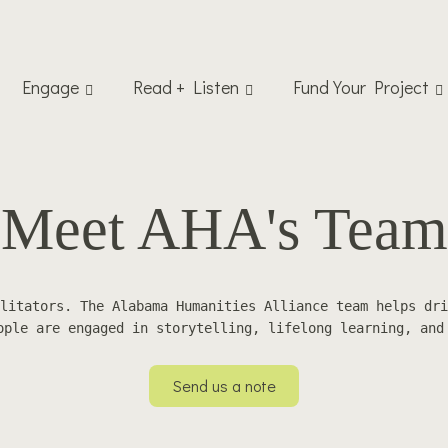
Engage
Read + Listen
Fund Your Project
Meet AHA's Team
litators. The Alabama Humanities Alliance team helps dri
ople are engaged in storytelling, lifelong learning, and
Send us a note