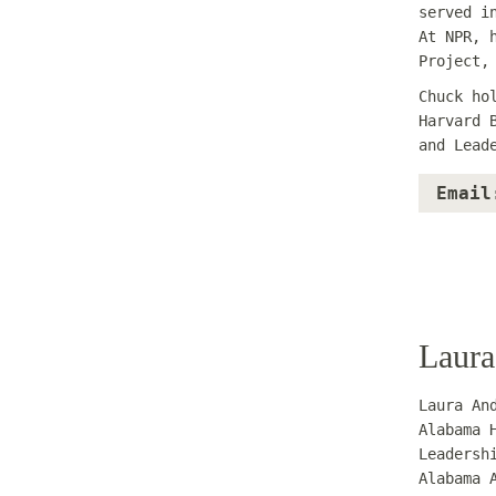
served i
At NPR, 
Project,
Chuck ho
Harvard 
and Lead
Email
Laura
Laura An
Alabama 
Leadersh
Alabama 