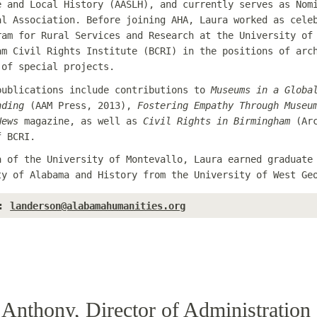
e and Local History (AASLH), and currently serves as Nom
al Association. Before joining AHA, Laura worked as cele
ram for Rural Services and Research at the University of
am Civil Rights Institute (BCRI) in the positions of arc
 of special projects.
publications include contributions to
Museums in a Globa
nding
(AAM Press, 2013),
Fostering Empathy Through Museu
News
magazine, as well as
Civil Rights in Birmingham
(Arc
f BCRI.
a of the University of Montevallo, Laura earned graduate
ty of Alabama and History from the University of West Ge
:
landerson@alabamahumanities.org
Anthony, Director of Administration