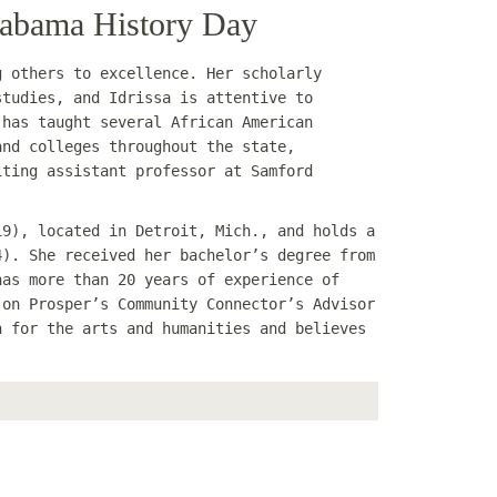
Alabama History Day
g others to excellence. Her scholarly
studies, and Idrissa is attentive to
 has taught several African American
and colleges throughout the state,
iting assistant professor at Samford
19), located in Detroit, Mich., and holds a
4). She received her bachelor’s degree from
has more than 20 years of experience of
 on Prosper’s Community Connector’s Advisor
n for the arts and humanities and believes