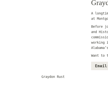
Grayd
A longti
at Montg
Before j
and Hist
commissi
working 
Alabama’
Want to 
Email
Graydon Rust