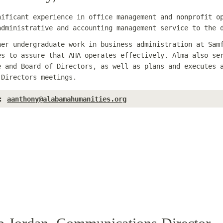
nificant experience in office management and nonprofit o
administrative and accounting management service to the 
her undergraduate work in business administration at Sam
es to assure that AHA operates effectively. Alma also se
e and Board of Directors, as well as plans and executes 
 Directors meetings.
:
aanthony@alabamahumanities.org