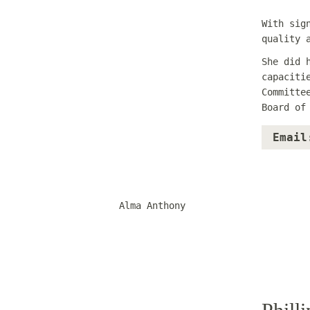
With sig
quality 
She did 
capaciti
Committe
Board of
Email
Alma Anthony