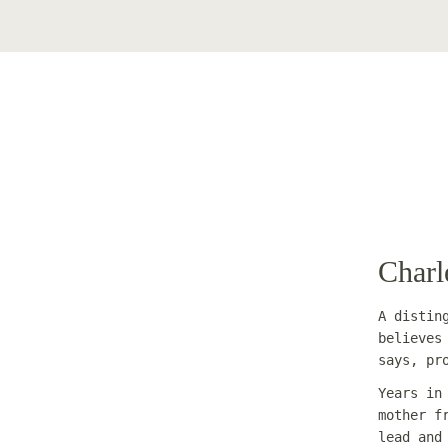
Charl
A distin
believes
says, pr
Years in
mother f
lead and