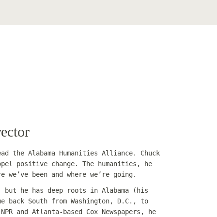
ector
ead the Alabama Humanities Alliance. Chuck
opel positive change. The humanities, he
re we’ve been and where we’re going.
, but he has deep roots in Alabama (his
me back South from Washington, D.C., to
t
NPR and Atlanta-based Cox Newspapers, he