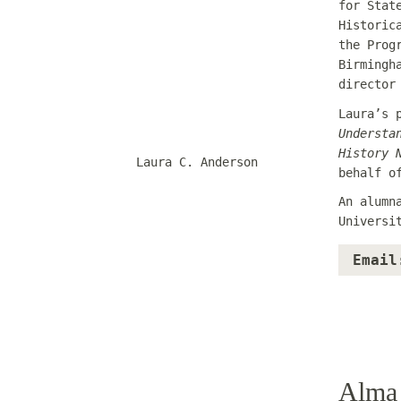
for Stat
Historic
the Prog
Birmingh
director
Laura’s 
Understa
History 
Laura C. Anderson
behalf o
An alumn
Universi
Email
Alma 