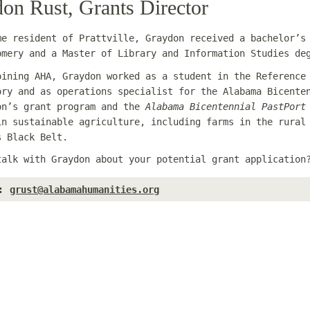
on Rust, Grants Director
me resident of Prattville, Graydon received a bachelor’s
omery and a Master of Library and Information Studies de
oining AHA, Graydon worked as a student in the Reference
ory and as operations specialist for the Alabama Bicente
on’s grant program and the
Alabama Bicentennial PastPort
in sustainable agriculture, including farms in the rural
s Black Belt.
talk with Graydon about your potential grant applicatio
:
grust@alabamahumanities.org