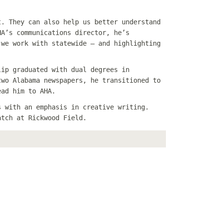
t. They can also help us better understand
HA’s communications director, he’s
 we work with statewide — and highlighting
lip graduated with dual degrees in
two Alabama newspapers, he transitioned to
ead him to AHA.
s with an emphasis in creative writing.
atch at Rickwood Field.