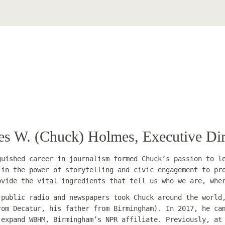
es W. (Chuck) Holmes, Executive Dir
guished career in journalism formed Chuck’s passion to l
 in the power of storytelling and civic engagement to pr
ovide the vital ingredients that tell us who we are, whe
 public radio and newspapers took Chuck around the world
rom Decatur, his father from Birmingham). In 2017, he ca
 expand WBHM, Birmingham’s NPR affiliate. Previously, a