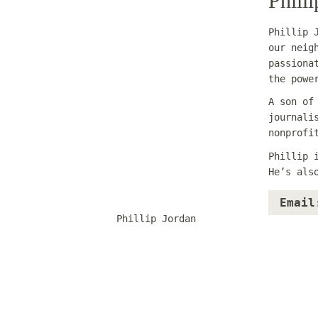
Phill
Phillip 
our neig
passiona
the powe
A son of
journali
nonprofi
Phillip 
He’s als
Email
Phillip Jordan