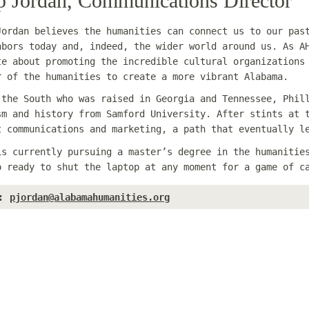
ip Jordan, Communications Director
Jordan believes the humanities can connect us to our pas
hbors today and, indeed, the wider world around us. As A
te about promoting the incredible cultural organizations
r of the humanities to create a more vibrant Alabama.
 the South who was raised in Georgia and Tennessee, Phil
sm and history from Samford University. After stints at 
t communications and marketing, a path that eventually l
is currently pursuing a master’s degree in the humanitie
o ready to shut the laptop at any moment for a game of c
:
pjordan@alabamahumanities.org