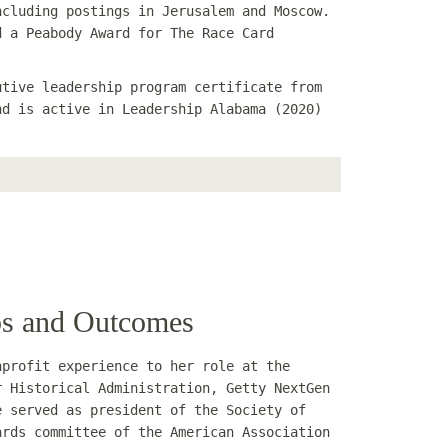
ncluding postings in Jerusalem and Moscow.
d a Peabody Award for The Race Card
utive leadership program certificate from
nd is active in Leadership Alabama (2020)
ips and Outcomes
nprofit experience to her role at the
r Historical Administration, Getty NextGen
e served as president of the Society of
ards committee of the American Association