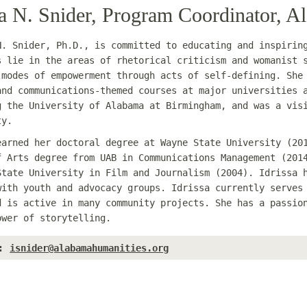
sa N. Snider, Program Coordinator, 
N. Snider, Ph.D., is committed to educating and inspirin
s lie in the areas of rhetorical criticism and womanist 
 modes of empowerment through acts of self-defining. She
and communications-themed courses at major universities 
g the University of Alabama at Birmingham, and was a vis
ty.
earned her doctoral degree at Wayne State University (20
f Arts degree from UAB in Communications Management (201
State University in Film and Journalism (2004). Idrissa 
with youth and advocacy groups. Idrissa currently serves
d is active in many community projects. She has a passio
ower of storytelling.
:
isnider@alabamahumanities.org