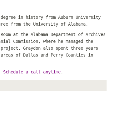
 degree in history from Auburn University
gree from the University of Alabama.
 Room at the Alabama Department of Archives
nnial Commission, where he managed the
project.
Graydon also spent three years
 areas of Dallas and Perry Counties in
n?
Schedule a call anytime
.