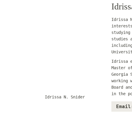
Idris
Idrissa 
interest
studying
studies 
includin
Universi
Idrissa 
Master o
Georgia 
working 
Board an
in the p
Idrissa N. Snider
Email