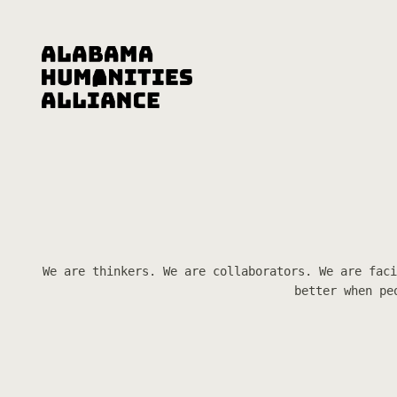
We are thinkers. We are collaborators. We are faci
better when pe