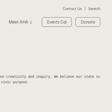
Contact Us
Search
Meet AHA
Events Cal
Donate
ve creativity and inquiry. We believe our state is
 civic purpose.