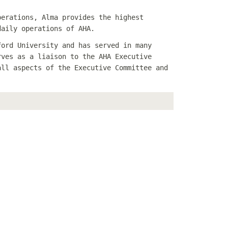
perations, Alma provides the highest
daily operations of AHA.
ford University and has served in many
rves as a liaison to the AHA Executive
all aspects of the Executive Committee and