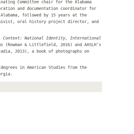
inating Committee chair for the Alabama
bration and documentation coordinator for
 Alabama, followed by 15 years at the
hivist, oral history project director, and
l Context: National Identity, International
ms
(Rowman & Littlefield, 2016) and AASLH’s
adia, 2013), a book of photographs on
 degrees in American Studies from the
orgia.