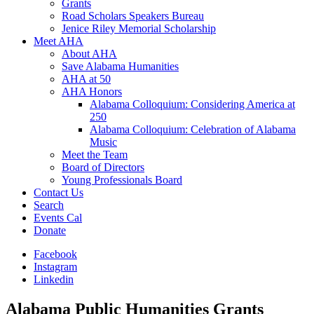
Grants
Road Scholars Speakers Bureau
Jenice Riley Memorial Scholarship
Meet AHA
About AHA
Save Alabama Humanities
AHA at 50
AHA Honors
Alabama Colloquium: Considering America at
250
Alabama Colloquium: Celebration of Alabama
Music
Meet the Team
Board of Directors
Young Professionals Board
Contact Us
Search
Events Cal
Donate
Facebook
Instagram
Linkedin
Alabama Public Humanities Grants