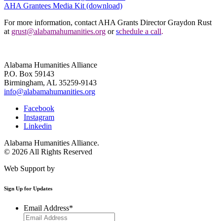
AHA Grantees Media Kit (download)
For more information, contact AHA Grants Director Graydon Rust
at
grust@alabamahumanities.org
or
s
chedule a call
.
Alabama Humanities Alliance
P.O. Box 59143
Birmingham, AL 35259-9143
info@alabamahumanities.org
Facebook
Instagram
Linkedin
Alabama Humanities Alliance.
© 2026 All Rights Reserved
Web Support by
Infomedia
Sign Up for Updates
Email Address
*