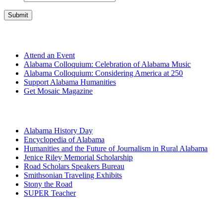
Get Involved
Attend an Event
Alabama Colloquium: Celebration of Alabama Music
Alabama Colloquium: Considering America at 250
Support Alabama Humanities
Get Mosaic Magazine
Programs
Alabama History Day
Encyclopedia of Alabama
Humanities and the Future of Journalism in Rural Alabama
Jenice Riley Memorial Scholarship
Road Scholars Speakers Bureau
Smithsonian Traveling Exhibits
Stony the Road
SUPER Teacher
Grants