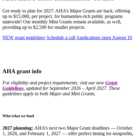
Get ready to plan for 2027: AHA’s Major Grants are back, offering
up to $15,000, per project, for humanities-rich public programs
statewide! Our monthly Mini Grants remain available, as well,
providing up to $2,500 for smaller projects.
NEW grant guidelines
Schedule a call
Applications open August 10
AHA grant info
For eligibility and project requirements, visit our new
Grant
Guidelines
, updated for September 2026 – April 2027. These
guidelines apply to both Major and Mini Grants.
Who/what we fund
2027 planning:
AHA’s next two Major Grant deadlines — October
1, 2026, and February 1, 2027 — offer perfect timing for nonprofits,