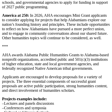
schools, and governmental agencies to apply for funding in support
of 2027 public programming.
America at 250:
In 2026, AHA encourages Mini Grant applicants
to consider applying for projects that help Alabamians explore our
nation’s founding history and principles. These include opportunities
to reflect on how Alabamians have pursued a more perfect union,
and to engage in community conversations about our shared future.
Other humanities topics will continue to be considered, as well.
***
AHA awards Alabama Public Humanities Grants to Alabama-based
nonprofit organizations, accredited public and 501(c)(3) institutions
of higher education, state and local government agencies, and
federally recognized Native American tribal governments.
Applicants are encouraged to develop proposals for a variety of
projects. The three essential components of successful grant
proposals are active public participation, strong humanities content,
and direct involvement of humanities scholars.
Projects examples include:
–Lectures and panels discussions
–Conferences and symposia