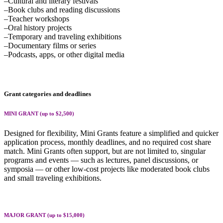
–Cultural and literary festivals
–Book clubs and reading discussions
–Teacher workshops
–Oral history projects
–Temporary and traveling exhibitions
–Documentary films or series
–Podcasts, apps, or other digital media
Grant categories and deadlines
MINI GRANT (up to $2,500)
Designed for flexibility, Mini Grants feature a simplified and quicker
application process, monthly deadlines, and no required cost share
match. Mini Grants often support, but are not limited to, singular
programs and events — such as lectures, panel discussions, or
symposia — or other low-cost projects like moderated book clubs
and small traveling exhibitions.
MAJOR GRANT (up to $15,000)