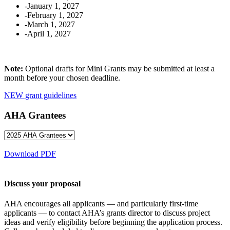
-January 1, 2027
-February 1, 2027
-March 1, 2027
-April 1, 2027
Note:
Optional drafts for Mini Grants may be submitted at least a
month before your chosen deadline.
NEW grant guidelines
AHA Grantees
Download PDF
Discuss your proposal
AHA encourages all applicants — and particularly first-time
applicants — to contact AHA’s grants director to discuss project
ideas and verify eligibility before beginning the application process.