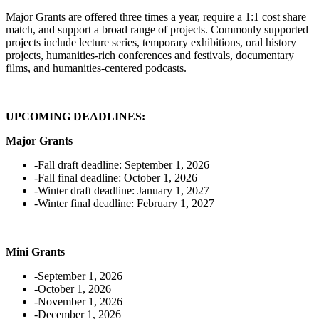
Major Grants are offered three times a year, require a 1:1 cost share
match, and support a broad range of projects. Commonly supported
projects include lecture series, temporary exhibitions, oral history
projects, humanities-rich conferences and festivals, documentary
films, and humanities-centered podcasts.
UPCOMING DEADLINES:
Major Grants
-Fall draft deadline: September 1, 2026
-Fall final deadline: October 1, 2026
-Winter draft deadline: January 1, 2027
-Winter final deadline: February 1, 2027
Mini Grants
-September 1, 2026
-October 1, 2026
-November 1, 2026
-December 1, 2026