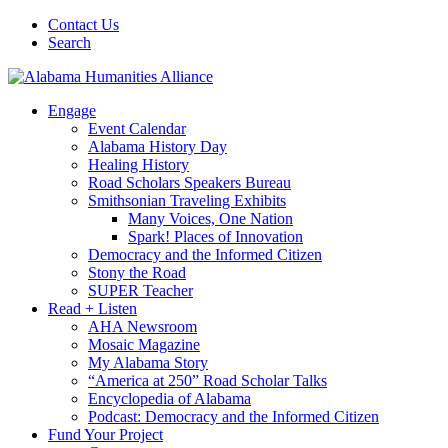
Contact Us
Search
Engage
Event Calendar
Alabama History Day
Healing History
Road Scholars Speakers Bureau
Smithsonian Traveling Exhibits
Many Voices, One Nation
Spark! Places of Innovation
Democracy and the Informed Citizen
Stony the Road
SUPER Teacher
Read + Listen
AHA Newsroom
Mosaic Magazine
My Alabama Story
“America at 250” Road Scholar Talks
Encyclopedia of Alabama
Podcast: Democracy and the Informed Citizen
Fund Your Project