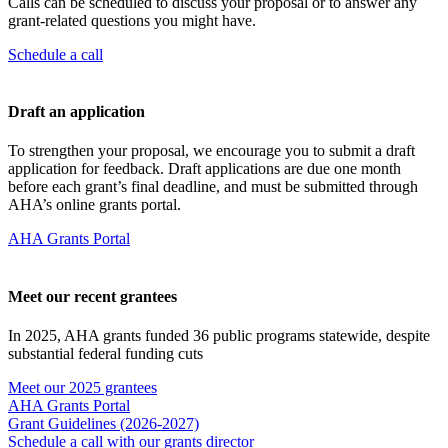
Calls can be scheduled to discuss your proposal or to answer any
grant-related questions you might have.
Schedule a call
Draft an application
To strengthen your proposal, we encourage you to submit a draft
application for feedback. Draft applications are due one month
before each grant’s final deadline, and must be submitted through
AHA’s online grants portal.
AHA Grants Portal
Meet our recent grantees
In 2025, AHA grants funded 36 public programs statewide, despite
substantial federal funding cuts
Meet our 2025 grantees
AHA Grants Portal
Grant Guidelines (2026-2027)
Schedule a call with our grants director