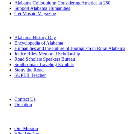
Alabama Colloquium: Considering America at 250
Support Alabama Humanities
Get Mosaic Magazine
Programs
Alabama History Day
Encyclopedia of Alabama
Humanities and the Future of Journalism in Rural Alabama
Jenice Riley Memorial Scholarship
Road Scholars Speakers Bureau
Smithsonian Traveling Exhibits
Stony the Road
SUPER Teacher
Grants
Contact Us
Donation
About
Our Mission
Who We Are