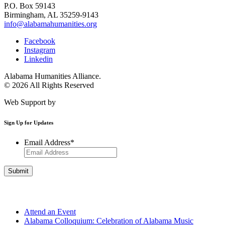
P.O. Box 59143
Birmingham, AL 35259-9143
info@alabamahumanities.org
Facebook
Instagram
Linkedin
Alabama Humanities Alliance.
© 2026 All Rights Reserved
Web Support by
Infomedia
Sign Up for Updates
Email Address
*
Get Involved
Attend an Event
Alabama Colloquium: Celebration of Alabama Music