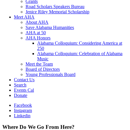
Grants
Road Scholars Speakers Bureau
Jenice Riley Memorial Scholarship
Meet AHA
About AHA
Save Alabama Humanities
AHA at 50
AHA Honors
Alabama Colloquium: Considering America at
250
Alabama Colloquium: Celebration of Alabama
Music
Meet the Team
Board of Directors
Young Professionals Board
Contact Us
Search
Events Cal
Donate
Facebook
Instagram
Linkedin
Where Do We Go From Here?