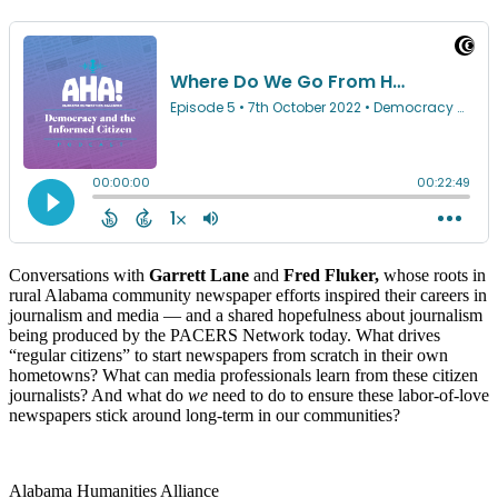
Conversations with
Garrett Lane
and
Fred Fluker,
whose roots in
rural Alabama community newspaper efforts inspired their careers in
journalism and media — and a shared hopefulness about journalism
being produced by the PACERS Network today. What drives
“regular citizens” to start newspapers from scratch in their own
hometowns? What can media professionals learn from these citizen
journalists? And what do
we
need to do to ensure these labor-of-love
newspapers stick around long-term in our communities?
Alabama Humanities Alliance