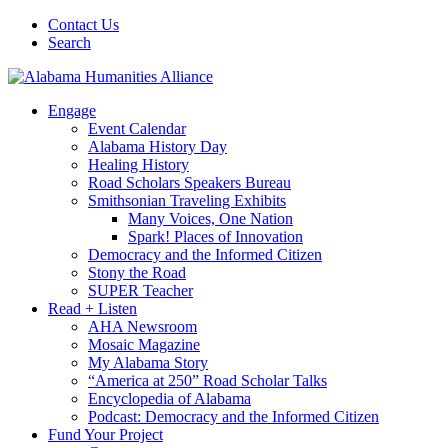
Contact Us
Search
Engage
Event Calendar
Alabama History Day
Healing History
Road Scholars Speakers Bureau
Smithsonian Traveling Exhibits
Many Voices, One Nation
Spark! Places of Innovation
Democracy and the Informed Citizen
Stony the Road
SUPER Teacher
Read + Listen
AHA Newsroom
Mosaic Magazine
My Alabama Story
“America at 250” Road Scholar Talks
Encyclopedia of Alabama
Podcast: Democracy and the Informed Citizen
Fund Your Project