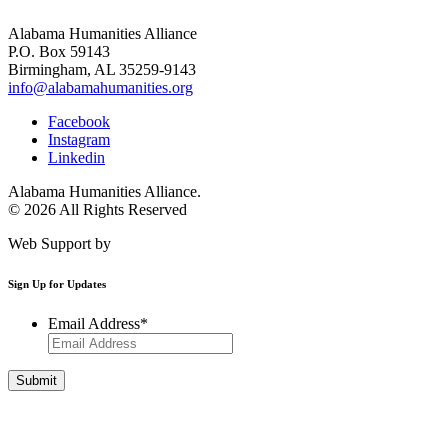
Alabama Humanities Alliance
P.O. Box 59143
Birmingham, AL 35259-9143
info@alabamahumanities.org
Facebook
Instagram
Linkedin
Alabama Humanities Alliance.
© 2026 All Rights Reserved
Web Support by
Infomedia
Sign Up for Updates
Email Address
*
Get Involved