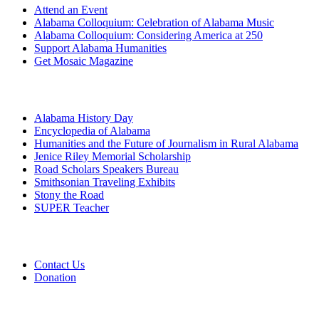
Attend an Event
Alabama Colloquium: Celebration of Alabama Music
Alabama Colloquium: Considering America at 250
Support Alabama Humanities
Get Mosaic Magazine
Programs
Alabama History Day
Encyclopedia of Alabama
Humanities and the Future of Journalism in Rural Alabama
Jenice Riley Memorial Scholarship
Road Scholars Speakers Bureau
Smithsonian Traveling Exhibits
Stony the Road
SUPER Teacher
Grants
Contact Us
Donation
About