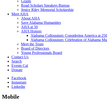
Grants
Road Scholars Speakers Bureau
Jenice Riley Memorial Scholarship
Meet AHA
About AHA
Save Alabama Humanities
AHA at 50
AHA Honors
Alabama Colloquium: Considering America at 25
Alabama Colloquium: Celebration of Alabama Mu
Meet the Team
Board of Directors
Young Professionals Board
Contact Us
Search
Events Cal
Donate
Facebook
Instagram
Linkedin
Mobile