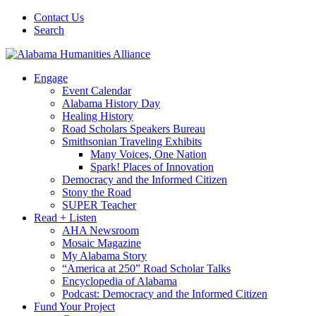
Contact Us
Search
Engage
Event Calendar
Alabama History Day
Healing History
Road Scholars Speakers Bureau
Smithsonian Traveling Exhibits
Many Voices, One Nation
Spark! Places of Innovation
Democracy and the Informed Citizen
Stony the Road
SUPER Teacher
Read + Listen
AHA Newsroom
Mosaic Magazine
My Alabama Story
“America at 250” Road Scholar Talks
Encyclopedia of Alabama
Podcast: Democracy and the Informed Citizen
Fund Your Project