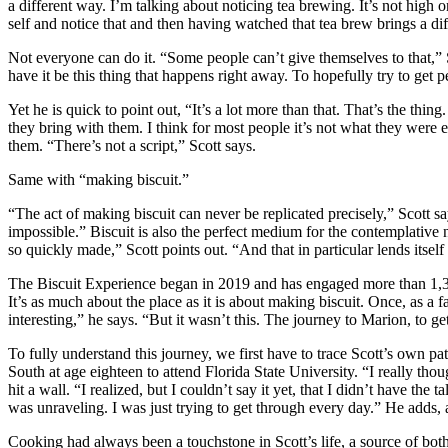
a different way. I’m talking about noticing tea brewing. It’s not high o
self and notice that and then having watched that tea brew brings a dif
Not everyone can do it. “Some people can’t give themselves to that,” Sco
have it be this thing that happens right away. To hopefully try to get peo
Yet he is quick to point out, “It’s a lot more than that. That’s the th
they bring with them. I think for most people it’s not what they wer
them. “There’s not a script,” Scott says.
Same with “making biscuit.”
“The act of making biscuit can never be replicated precisely,” Scott s
impossible.” Biscuit is also the perfect medium for the contemplative na
so quickly made,” Scott points out. “And that in particular lends itsel
The Biscuit Experience began in 2019 and has engaged more than 1,300 
It’s as much about the place as it is about making biscuit. Once, as a 
interesting,” he says. “But it wasn’t this. The journey to Marion, to get
To fully understand this journey, we first have to trace Scott’s own pa
South at age eighteen to attend Florida State University. “I really th
hit a wall. “I realized, but I couldn’t say it yet, that I didn’t have the
was unraveling. I was just trying to get through every day.” He adds, 
Cooking had always been a touchstone in Scott’s life, a source of bo