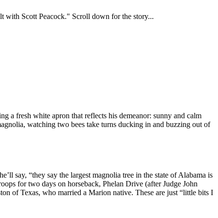
 with Scott Peacock." Scroll down for the story...
ng a fresh white apron that reflects his demeanor: sunny and calm
magnolia, watching two bees take turns ducking in and buzzing out of
he’ll say, “they say the largest magnolia tree in the state of Alabama is
troops for two days on horseback, Phelan Drive (after Judge John
f Texas, who married a Marion native. These are just “little bits I