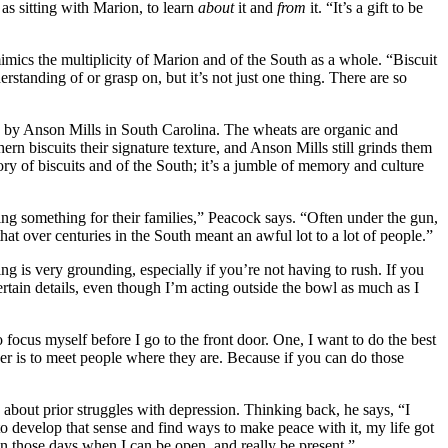
 as sitting with Marion, to learn
about
it and
from
it. “It’s a gift to be
mics the multiplicity of Marion and of the South as a whole. “Biscuit
erstanding of or grasp on, but it’s not just one thing. There are so
nd by Anson Mills in South Carolina. The wheats are organic and
hern biscuits their signature texture, and Anson Mills still grinds them
tory of biscuits and of the South; it’s a jumble of memory and culture
ing something for their families,” Peacock says. “Often under the gun,
hat over centuries in the South meant an awful lot to a lot of people.”
g is very grounding, especially if you’re not having to rush. If you
ertain details, even though I’m acting outside the bowl as much as I
o focus myself before I go to the front door. One, I want to do the best
her is to meet people where they are. Because if you can do those
about prior struggles with depression. Thinking back, he says, “I
 to develop that sense and find ways to make peace with it, my life got
On those days when I can be open, and really be present.”