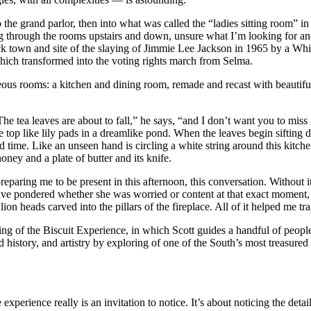
the grand parlor, then into what was called the “ladies sitting room” in 
g through the rooms upstairs and down, unsure what I’m looking for a
 town and site of the slaying of Jimmie Lee Jackson in 1965 by a White s
which transformed into the voting rights march from Selma.
eous rooms: a kitchen and dining room, remade and recast with beautif
“The tea leaves are about to fall,” he says, “and I don’t want you to miss 
op like lily pads in a dreamlike pond. When the leaves begin sifting 
nd time. Like an unseen hand is circling a white string around this kit
oney and a plate of butter and its knife.
ing me to be present in this afternoon, this conversation. Without it,
ve pondered whether she was worried or content at that exact moment, ra
on heads carved into the pillars of the fireplace. All of it helped me tra
g of the Biscuit Experience, in which Scott guides a handful of people
ood history, and artistry by exploring of one of the South’s most treasure
e experience really is an invitation to notice. It’s about noticing the deta