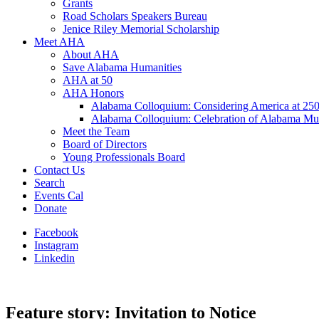
Grants
Road Scholars Speakers Bureau
Jenice Riley Memorial Scholarship
Meet AHA
About AHA
Save Alabama Humanities
AHA at 50
AHA Honors
Alabama Colloquium: Considering America at 25
Alabama Colloquium: Celebration of Alabama Mu
Meet the Team
Board of Directors
Young Professionals Board
Contact Us
Search
Events Cal
Donate
Facebook
Instagram
Linkedin
Feature story: Invitation to Notice