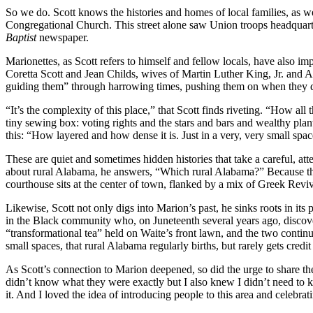
So we do. Scott knows the histories and homes of local families, as wel
Congregational Church. This street alone saw Union troops headquartere
Baptist
newspaper.
Marionettes, as Scott refers to himself and fellow locals, have also i
Coretta Scott and Jean Childs, wives of Martin Luther King, Jr. and A
guiding them” through harrowing times, pushing them on when they d
“It’s the complexity of this place,” that Scott finds riveting. “How all 
tiny sewing box: voting rights and the stars and bars and wealthy pl
this: “How layered and how dense it is. Just in a very, very small spac
These are quiet and sometimes hidden histories that take a careful, att
about rural Alabama, he answers, “Which rural Alabama?” Because the
courthouse sits at the center of town, flanked by a mix of Greek Revi
Likewise, Scott not only digs into Marion’s past, he sinks roots in it
in the Black community who, on Juneteenth several years ago, discove
“transformational tea” held on Waite’s front lawn, and the two contin
small spaces, that rural Alabama regularly births, but rarely gets credit 
As Scott’s connection to Marion deepened, so did the urge to share the
didn’t know what they were exactly but I also knew I didn’t need to kn
it. And I loved the idea of introducing people to this area and celebrati