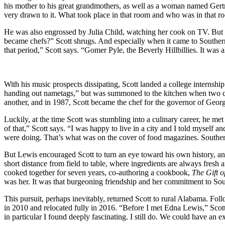
his mother to his great grandmothers, as well as a woman named Gert
very drawn to it. What took place in that room and who was in that roo
He was also engrossed by Julia Child, watching her cook on TV. But
became chefs?” Scott shrugs. And especially when it came to Southern
that period,” Scott says. “Gomer Pyle, the Beverly Hillbillies. It was 
With his music prospects dissipating, Scott landed a college internshi
handing out nametags,” but was summoned to the kitchen when two coo
another, and in 1987, Scott became the chef for the governor of Georgi
Luckily, at the time Scott was stumbling into a culinary career, he m
of that,” Scott says. “I was happy to live in a city and I told myself 
were doing. That’s what was on the cover of food magazines. Southern
But Lewis encouraged Scott to turn an eye toward his own history, an
short distance from field to table, where ingredients are always fresh
cooked together for seven years, co-authoring a cookbook,
The Gift o
was her. It was that burgeoning friendship and her commitment to Sout
This pursuit, perhaps inevitably, returned Scott to rural Alabama. F
in 2010 and relocated fully in 2016. “Before I met Edna Lewis,” Scot
in particular I found deeply fascinating. I still do. We could have an ex