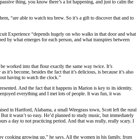
y passive thing, you know there’s a lot happening, and just to calm the
em, “are able to watch tea brew. So it’s a gift to discover that and to
ch Biscuit Experience “depends hugely on who walks in that door and what
haped by what emerges for each person, and what transpires between
be worked into that flour exactly the same way twice. It’s
it’s become, besides the fact that it’s delicious, is because it’s also
hout having to watch the clock.”
nted. And the fact that it happens in Marion is key to its identity.
 enjoyed everything and I met lots of people. It was fun, it was
aised in Hartford, Alabama, a small Wiregrass town, Scott left the rural
. But it wasn’t so easy. He’d planned to study music, but immediately
ours a day to not practicing period. And that was really, really scary. I
 by cooking growing up,” he says. All the women in his family, from