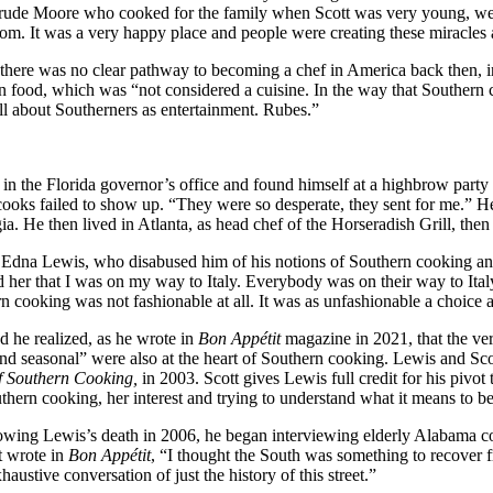
rude Moore who cooked for the family when Scott was very young, were 
m. It was a very happy place and people were creating these miracles an
 there was no clear pathway to becoming a chef in America back then
 food, which was “not considered a cuisine. In the way that Southern c
all about Southerners as entertainment. Rubes.”
p in the Florida governor’s office and found himself at a highbrow part
ks failed to show up. “They were so desperate, they sent for me.” He 
a. He then lived in Atlanta, as head chef of the Horseradish Grill, the
et Edna Lewis, who disabused him of his notions of Southern cooking an
and her that I was on my way to Italy. Everybody was on their way to Ita
 cooking was not fashionable at all. It was as unfashionable a choice
d he realized, as he wrote in
Bon Appétit
magazine in 2021, that the ve
 and seasonal” were also at the heart of Southern cooking. Lewis and Sco
f Southern Cooking,
in 2003. Scott gives Lewis full credit for his pivot 
hern cooking, her interest and trying to understand what it means to b
ollowing Lewis’s death in 2006, he began interviewing elderly Alabama 
t wrote in
Bon Appétit
, “I thought the South was something to recover
haustive conversation of just the history of this street.”