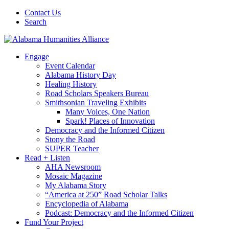
Contact Us
Search
Engage
Event Calendar
Alabama History Day
Healing History
Road Scholars Speakers Bureau
Smithsonian Traveling Exhibits
Many Voices, One Nation
Spark! Places of Innovation
Democracy and the Informed Citizen
Stony the Road
SUPER Teacher
Read + Listen
AHA Newsroom
Mosaic Magazine
My Alabama Story
“America at 250” Road Scholar Talks
Encyclopedia of Alabama
Podcast: Democracy and the Informed Citizen
Fund Your Project