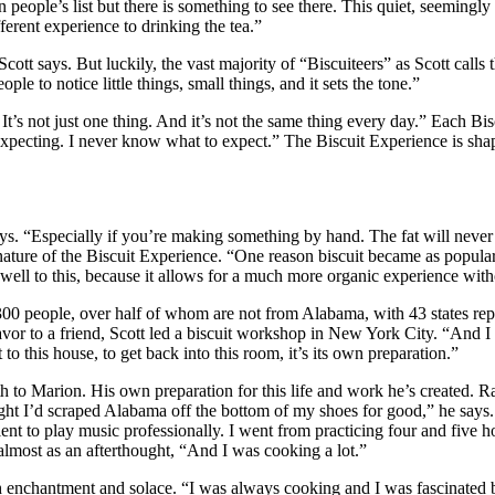
n people’s list but there is something to see there. This quiet, seemingl
ferent experience to drinking the tea.”
tt says. But luckily, the vast majority of “Biscuiteers” as Scott calls th
ple to notice little things, small things, and it sets the tone.”
ing. It’s not just one thing. And it’s not the same thing every day.” Ea
e expecting. I never know what to expect.” The Biscuit Experience is s
ays. “Especially if you’re making something by hand. The fat will never 
ture of the Biscuit Experience. “One reason biscuit became as popular as 
f well to this, because it allows for a much more organic experience wit
people, over half of whom are not from Alabama, with 43 states represe
favor to a friend, Scott led a biscuit workshop in New York City. “And I
 to this house, to get back into this room, it’s its own preparation.”
th to Marion. His own preparation for this life and work he’s created. R
ought I’d scraped Alabama off the bottom of my shoes for good,” he says
 talent to play music professionally. I went from practicing four and five h
almost as an afterthought, “And I was cooking a lot.”
th enchantment and solace. “I was always cooking and I was fascinated