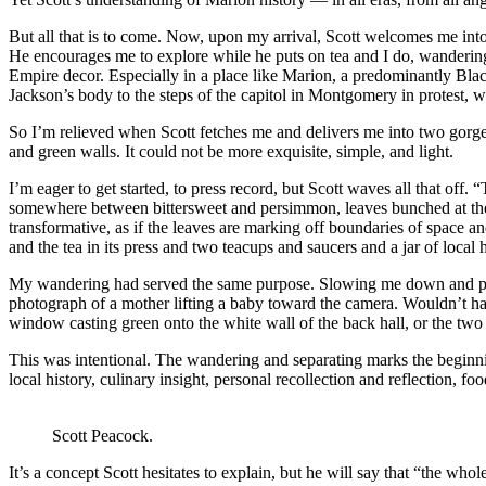
But all that is to come. Now, upon my arrival, Scott welcomes me into 
He encourages me to explore while he puts on tea and I do, wanderin
Empire decor. Especially in a place like Marion, a predominantly Black
Jackson’s body to the steps of the capitol in Montgomery in protest, 
So I’m relieved when Scott fetches me and delivers me into two gorg
and green walls. It could not be more exquisite, simple, and light.
I’m eager to get started, to press record, but Scott waves all that off. 
somewhere between bittersweet and persimmon, leaves bunched at the t
transformative, as if the leaves are marking off boundaries of space a
and the tea in its press and two teacups and saucers and a jar of local h
My wandering had served the same purpose. Slowing me down and prepar
photograph of a mother lifting a baby toward the camera. Wouldn’t ha
window casting green onto the white wall of the back hall, or the two li
This was intentional. The wandering and separating marks the beginnin
local history, culinary insight, personal recollection and reflection, f
Scott Peacock.
It’s a concept Scott hesitates to explain, but he will say that “the whol