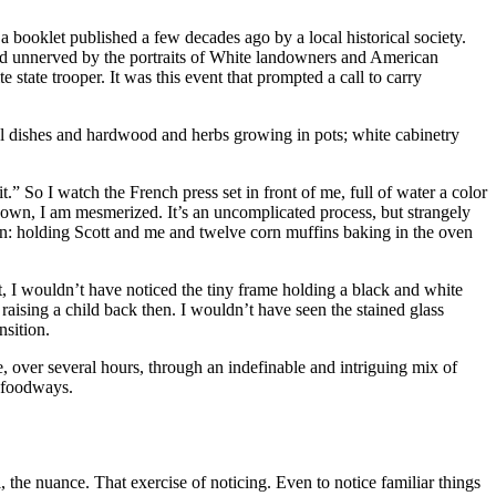
a booklet published a few decades ago by a local historical society.
nd unnerved by the portraits of White landowners and American
tate trooper. It was this event that prompted a call to carry
ul dishes and hardwood and herbs growing in pots; white cabinetry
it.” So I watch the French press set in front of me, full of water a color
down, I am mesmerized. It’s an uncomplicated process, but strangely
chen: holding Scott and me and twelve corn muffins baking in the oven
 I wouldn’t have noticed the tiny frame holding a black and white
ising a child back then. I wouldn’t have seen the stained glass
nsition.
, over several hours, through an indefinable and intriguing mix of
d foodways.
il, the nuance. That exercise of noticing. Even to notice familiar things