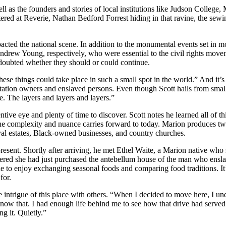
l as the founders and stories of local institutions like Judson College,
d at Reverie, Nathan Bedford Forrest hiding in that ravine, the sewing 
mpacted the national scene. In addition to the monumental events set in 
ndrew Young, respectively, who were essential to the civil rights move
oubted whether they should or could continue.
these things could take place in such a small spot in the world.” And it’s
antation owners and enslaved persons. Even though Scott hails from sma
e. The layers and layers and layers.”
entive eye and plenty of time to discover. Scott notes he learned all of
 complexity and nuance carries forward to today. Marion produces two 
val estates, Black-owned businesses, and country churches.
s present. Shortly after arriving, he met Ethel Waite, a Marion native w
red she had just purchased the antebellum house of the man who enslave
ue to enjoy exchanging seasonal foods and comparing food traditions. It
for.
 intrigue of this place with others. “When I decided to move here, I und
ow that. I had enough life behind me to see how that drive had served m
ng it. Quietly.”