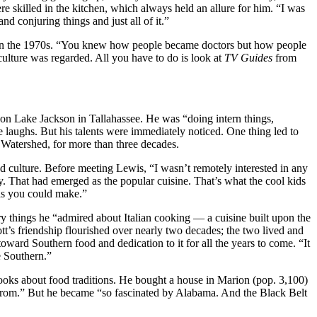
skilled in the kitchen, which always held an allure for him. “I was
d conjuring things and just all of it.”
, in the 1970s. “You knew how people became doctors but how people
ulture was regarded. All you have to do is look at
TV Guides
from
y on Lake Jackson in Tallahassee. He was “doing intern things,
laughs. But his talents were immediately noticed. One thing led to
n Watershed, for more than three decades.
d culture. Before meeting Lewis, “I wasn’t remotely interested in any
ly. That had emerged as the popular cuisine. That’s what the cool kids
 as you could make.”
ry things he “admired about Italian cooking — a cuisine built upon the
tt’s friendship flourished over nearly two decades; the two lived and
toward Southern food and dedication to it for all the years to come. “It
e Southern.”
cooks about food traditions. He bought a house in Marion (pop. 3,100)
 from.” But he became “so fascinated by Alabama. And the Black Belt