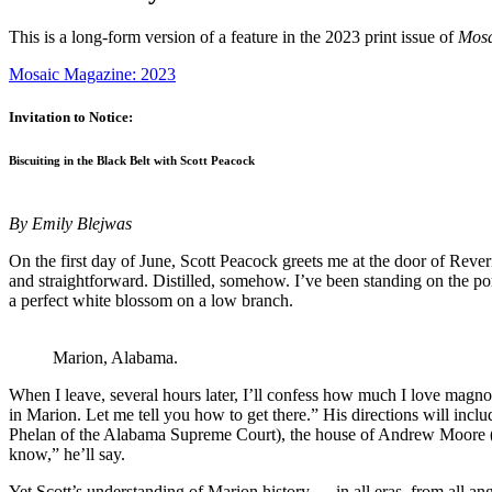
This is a long-form version of a feature in the 2023 print issue of
Mos
Mosaic Magazine: 2023
Invitation to Notice:
Biscuiting in the Black Belt with Scott Peacock
By Emily Blejwas
On the first day of June, Scott Peacock greets me at the door of Rev
and straightforward. Distilled, somehow. I’ve been standing on the p
a perfect white blossom on a low branch.
Marion, Alabama.
When I leave, several hours later, I’ll confess how much I love magnolia
in Marion. Let me tell you how to get there.” His directions will inc
Phelan of the Alabama Supreme Court), the house of Andrew Moore (go
know,” he’ll say.
Yet Scott’s understanding of Marion history — in all eras, from all an