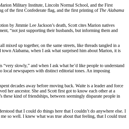
 Marion Military Institute, Lincoln Normal School, and the First
of the first Confederate flag, and the first printing of
The Alabama
motion by Jimmie Lee Jackson’s death, Scott cites Marion natives
ment, “not just supporting their husbands, but informing them and
 all mixed up together, on the same streets, like threads tangled in a
ll town Alabama, when I ask what surprised him about Marion, it is
 this “very slowly,” and when I ask what he’d like people to understand
local newspapers with distinct editorial tones. An imposing
ho spent decades away before moving back. Waite is a leader and force
d her ancestor. She and Scott first got to know each other at a
’s these kind of friendships, between seemingly disparate people in
erstood that I could do things here that I couldn’t do anywhere else. I
e so well. I knew what was true about that feeling, that I could trust