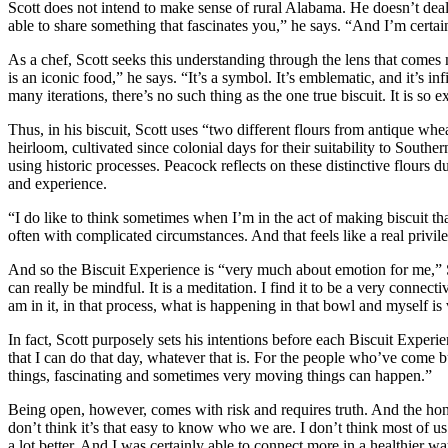
Scott does not intend to make sense of rural Alabama. He doesn’t deal i
able to share something that fascinates you,” he says. “And I’m certain
As a chef, Scott seeks this understanding through the lens that comes
is an iconic food,” he says. “It’s a symbol. It’s emblematic, and it’s in
many iterations, there’s no such thing as the one true biscuit. It is so e
Thus, in his biscuit, Scott uses “two different flours from antique w
heirloom, cultivated since colonial days for their suitability to Souther
using historic processes. Peacock reflects on these distinctive flours 
and experience.
“I do like to think sometimes when I’m in the act of making biscuit t
often with complicated circumstances. And that feels like a real privil
And so the Biscuit Experience is “very much about emotion for me,” Sc
can really be mindful. It is a meditation. I find it to be a very conne
am in it, in that process, what is happening in that bowl and myself i
In fact, Scott purposely sets his intentions before each Biscuit Experie
that I can do that day, whatever that is. For the people who’ve come b
things, fascinating and sometimes very moving things can happen.”
Being open, however, comes with risk and requires truth. And the hone
don’t think it’s that easy to know who we are. I don’t think most of us
a lot better. And I was certainly able to connect more in a healthier 