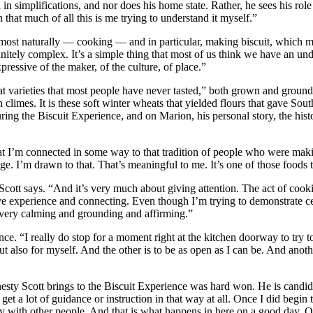
n simplifications, and nor does his home state. Rather, he sees his role
 that much of all this is me trying to understand it myself.”
 most naturally — cooking — and in particular, making biscuit, which mi
finitely complex. It’s a simple thing that most of us think we have an und
xpressive of the maker, of the culture, of place.”
heat varieties that most people have never tasted,” both grown and grou
n climes. It is these soft winter wheats that yielded flours that gave Sout
during the Biscuit Experience, and on Marion, his personal story, the his
hat I’m connected in some way to that tradition of people who were mak
ege. I’m drawn to that. That’s meaningful to me. It’s one of those foods t
ott says. “And it’s very much about giving attention. The act of cookin
ctive experience and connecting. Even though I’m trying to demonstrate c
s very calming and grounding and affirming.”
nce. “I really do stop for a moment right at the kitchen doorway to try t
ut also for myself. And the other is to be as open as I can be. And anot
sty Scott brings to the Biscuit Experience was hard won. He is candid 
 get a lot of guidance or instruction in that way at all. Once I did begin
way with other people. And that is what happens in here on a good day. 