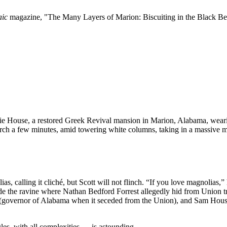
aic
magazine, "The Many Layers of Marion: Biscuiting in the Black Belt
erie House, a restored Greek Revival mansion in Marion, Alabama, weari
orch a few minutes, amid towering white columns, taking in a massive 
s, calling it cliché, but Scott will not flinch. “If you love magnolias,” 
lude the ravine where Nathan Bedford Forrest allegedly hid from Union 
vernor of Alabama when it seceded from the Union), and Sam Houston o
gles, with all complexities — is astounding.