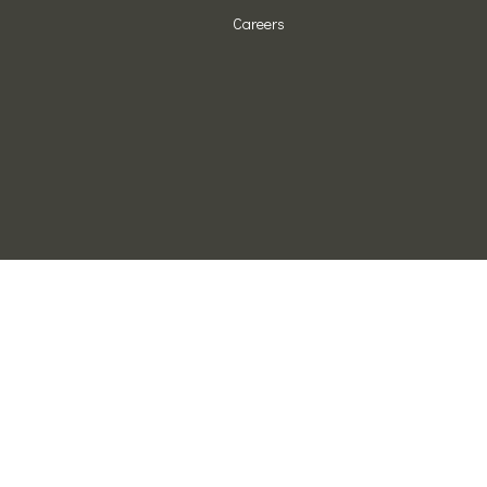
Careers