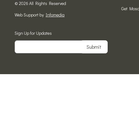
© 2026 All Rights Reserved
Get Mosa
Web Support by
Infomedia
Sign Up for Updates