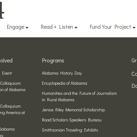
4
Engage
Read + Listen
Fund Your Project
olved
Programs
Gr
n Event
Alabama History Day
Co
Colloquium:
Encyclopedia of Alabama
Do
ion of Alabama
Humanities and the Future of Journalism
in Rural Alabama
Colloquium:
Jenice Riley Memorial Scholarship
ng America at
Road Scholars Speakers Bureau
Alabama
Smithsonian Traveling Exhibits
es