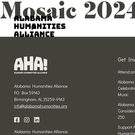
Mosaic 202
Get Inv
Attend a
Alabama 
Alabama Humanities Alliance
Celebrat
P.O. Box 59143
Music
Birmingham, AL 35259-9143
Alabama 
info@alabamahumanities.org
Consideri
250
Support 
Alabama Humanities Alliance.
Humaniti