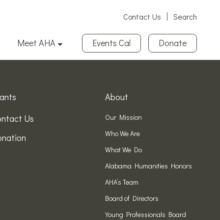
Contact Us
Search
Meet AHA
Events Cal
Donate
ants
About
ntact Us
Our Mission
Who We Are
nation
What We Do
Alabama Humanities Honors
AHA’s Team
Board of Directors
Young Professionals Board