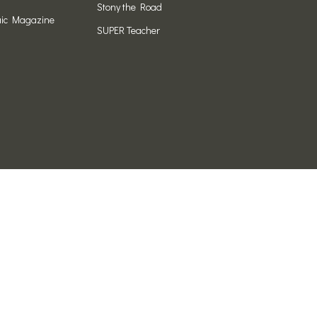
Stony the Road
ic Magazine
SUPER Teacher