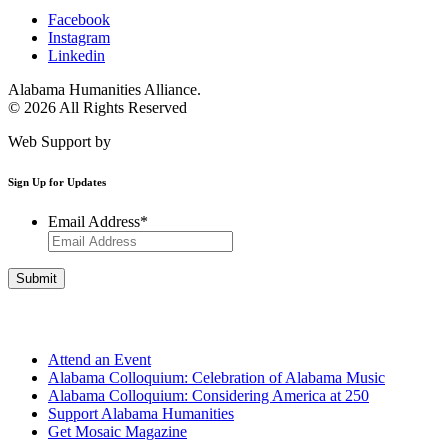
Facebook
Instagram
Linkedin
Alabama Humanities Alliance.
© 2026 All Rights Reserved
Web Support by
Infomedia
Sign Up for Updates
Email Address
*
Get Involved
Attend an Event
Alabama Colloquium: Celebration of Alabama Music
Alabama Colloquium: Considering America at 250
Support Alabama Humanities
Get Mosaic Magazine