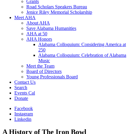
Grants
Road Scholars Speakers Bureau
Jenice Riley Memorial Scholarship
Meet AHA
About AHA
Save Alabama Humanities
AHA at 50
AHA Honors
Alabama Colloquium: Considering America at
250
Alabama Colloquium: Celebration of Alabama
Music
Meet the Team
Board of Directors
Young Professionals Board
Contact Us
Search
Events Cal
Donate
Facebook
Instagram
Linkedin
A History of The Iron Bowl