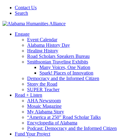
Contact Us
Search
Engage
Event Calendar
Alabama History Day
Healing History
Road Scholars Speakers Bureau
Smithsonian Traveling Exhibits
Many Voices, One Nation
Spark! Places of Innovation
Democracy and the Informed Citizen
Stony the Road
SUPER Teacher
Read + Listen
AHA Newsroom
Mosaic Magazine
My Alabama Story
“America at 250” Road Scholar Talks
Encyclopedia of Alabama
Podcast: Democracy and the Informed Citizen
Fund Your Project