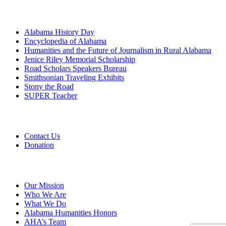
Programs
Alabama History Day
Encyclopedia of Alabama
Humanities and the Future of Journalism in Rural Alabama
Jenice Riley Memorial Scholarship
Road Scholars Speakers Bureau
Smithsonian Traveling Exhibits
Stony the Road
SUPER Teacher
Grants
Contact Us
Donation
About
Our Mission
Who We Are
What We Do
Alabama Humanities Honors
AHA’s Team