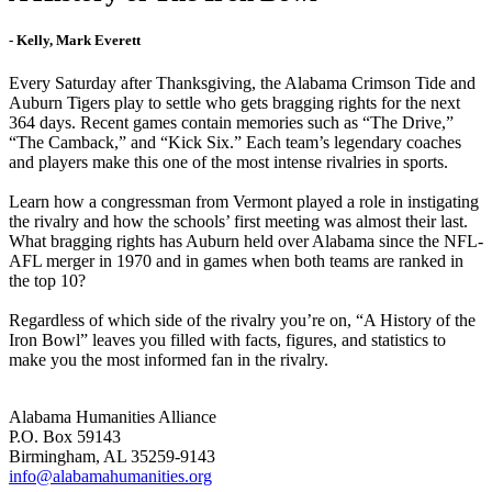
- Kelly, Mark Everett
Every Saturday after Thanksgiving, the Alabama Crimson Tide and
Auburn Tigers play to settle who gets bragging rights for the next
364 days. Recent games contain memories such as “The Drive,”
“The Camback,” and “Kick Six.” Each team’s legendary coaches
and players make this one of the most intense rivalries in sports.
Learn how a congressman from Vermont played a role in instigating
the rivalry and how the schools’ first meeting was almost their last.
What bragging rights has Auburn held over Alabama since the NFL-
AFL merger in 1970 and in games when both teams are ranked in
the top 10?
Regardless of which side of the rivalry you’re on, “A History of the
Iron Bowl” leaves you filled with facts, figures, and statistics to
make you the most informed fan in the rivalry.
Alabama Humanities Alliance
P.O. Box 59143
Birmingham, AL 35259-9143
info@alabamahumanities.org