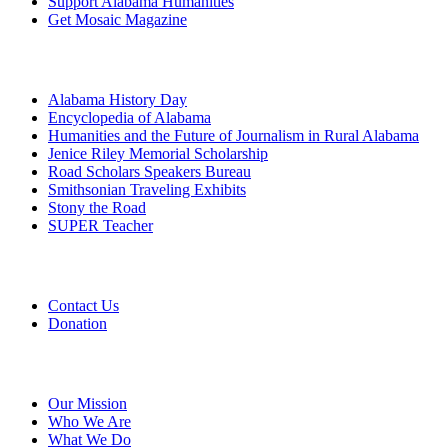
Support Alabama Humanities
Get Mosaic Magazine
Programs
Alabama History Day
Encyclopedia of Alabama
Humanities and the Future of Journalism in Rural Alabama
Jenice Riley Memorial Scholarship
Road Scholars Speakers Bureau
Smithsonian Traveling Exhibits
Stony the Road
SUPER Teacher
Grants
Contact Us
Donation
About
Our Mission
Who We Are
What We Do