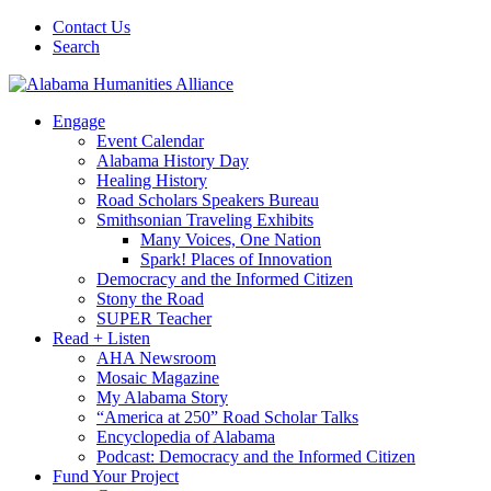
Contact Us
Search
Engage
Event Calendar
Alabama History Day
Healing History
Road Scholars Speakers Bureau
Smithsonian Traveling Exhibits
Many Voices, One Nation
Spark! Places of Innovation
Democracy and the Informed Citizen
Stony the Road
SUPER Teacher
Read + Listen
AHA Newsroom
Mosaic Magazine
My Alabama Story
“America at 250” Road Scholar Talks
Encyclopedia of Alabama
Podcast: Democracy and the Informed Citizen
Fund Your Project