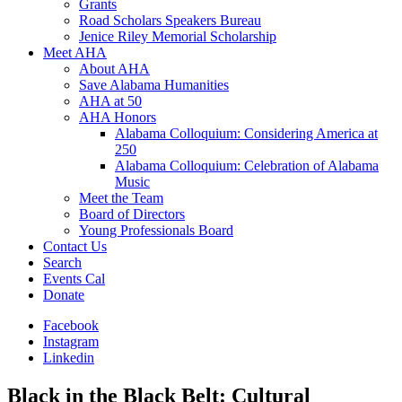
Grants
Road Scholars Speakers Bureau
Jenice Riley Memorial Scholarship
Meet AHA
About AHA
Save Alabama Humanities
AHA at 50
AHA Honors
Alabama Colloquium: Considering America at
250
Alabama Colloquium: Celebration of Alabama
Music
Meet the Team
Board of Directors
Young Professionals Board
Contact Us
Search
Events Cal
Donate
Facebook
Instagram
Linkedin
Black in the Black Belt: Cultural