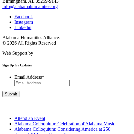
Birmingham, AL 35259-9143
info@alabamahumanities.org
Facebook
Instagram
Linkedin
Alabama Humanities Alliance.
© 2026 All Rights Reserved
Web Support by
Infomedia
Sign Up for Updates
Email Address
*
Get Involved
Attend an Event
Alabama Colloquium: Celebration of Alabama Music
Alabama Colloquium: Considering America at 250