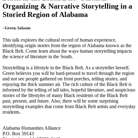
Organizing & Narrative Storytelling in a
Storied Region of Alabama
- Green, Salaam
This talk explores the cultural record of human experience,
identifying origin stories from the region of Alabama known as the
Black Belt. Come learn about the ways human storytelling impacts
the science of literature in the South.
Storytelling is a lifestyle in the Black Belt. As a storyteller herself,
Green believes you will be hard-pressed to travel through the region
and not see people gathered on front porches, telling stories, and
enjoying the thick summer air. The rich culture of the Black Belt is
informed by the telling of tall tales, hopeful literature, and auspicious
stories of the lifestyles of many Black residents of the Black Belt
past, present, and future. Also, there will be some surprising
storytelling examples that come from Black Belt artists and everyday
residents.
Alabama Humanities Alliance
P.O. Box 59143