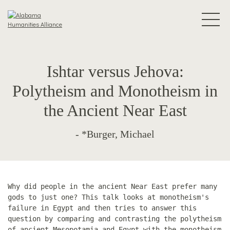
Ishtar versus Jehova:
Polytheism and Monotheism in
the Ancient Near East
- *Burger, Michael
Why did people in the ancient Near East prefer many
gods to just one? This talk looks at monotheism's
failure in Egypt and then tries to answer this
question by comparing and contrasting the polytheism
of ancient Mesopotamia and Egypt with the monotheism