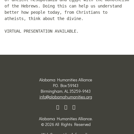
of the Hebrews. Doing this can help us understand
better how people today, from Christians to
atheists, think about the divine.
VIRTUAL PRESENTATION AVAILABLE.
Alabama Humanities Alliance
P.O. Box 59143
Birmingham, AL 35259-9143
info@alabamahumanities.org
Alabama Humanities Alliance.
© 2026 All Rights Reserved