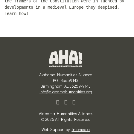
the framers of the Constitution were influenced by
developments in a medieval Europe they despised.
Learn how!
Alabama Humanities Alliance
P.O. Box 59143
Birmingham, AL 35259-9143
info@alabamahumanities.org
Alabama Humanities Alliance.
© 2026 All Rights Reserved
Web Support by
Infomedia