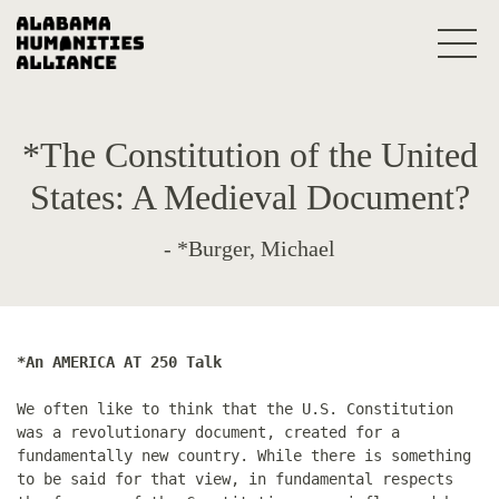
*The Constitution of the United
States: A Medieval Document?
- *Burger, Michael
*An AMERICA AT 250 Talk
We often like to think that the U.S. Constitution
was a revolutionary document, created for a
fundamentally new country. While there is something
to be said for that view, in fundamental respects