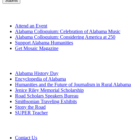
Get Involved
Attend an Event
Alabama Colloquium: Celebration of Alabama Music
Alabama Colloquium: Considering America at 250
Support Alabama Humanities
Get Mosaic Magazine
Programs
Alabama History Day
Encyclopedia of Alabama
Humanities and the Future of Journalism in Rural Alabama
Jenice Riley Memorial Scholarship
Road Scholars Speakers Bureau
Smithsonian Traveling Exhibits
Stony the Road
SUPER Teacher
Grants
Contact Us