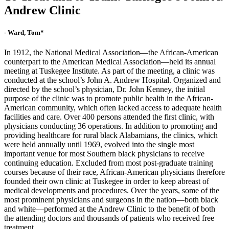
Andrew Clinic
- Ward, Tom*
In 1912, the National Medical Association—the African-American
counterpart to the American Medical Association—held its annual
meeting at Tuskegee Institute. As part of the meeting, a clinic was
conducted at the school’s John A. Andrew Hospital. Organized and
directed by the school’s physician, Dr. John Kenney, the initial
purpose of the clinic was to promote public health in the African-
American community, which often lacked access to adequate health
facilities and care. Over 400 persons attended the first clinic, with
physicians conducting 36 operations. In addition to promoting and
providing healthcare for rural black Alabamians, the clinics, which
were held annually until 1969, evolved into the single most
important venue for most Southern black physicians to receive
continuing education. Excluded from most post-graduate training
courses because of their race, African-American physicians therefore
founded their own clinic at Tuskegee in order to keep abreast of
medical developments and procedures. Over the years, some of the
most prominent physicians and surgeons in the nation—both black
and white—performed at the Andrew Clinic to the benefit of both
the attending doctors and thousands of patients who received free
treatment.