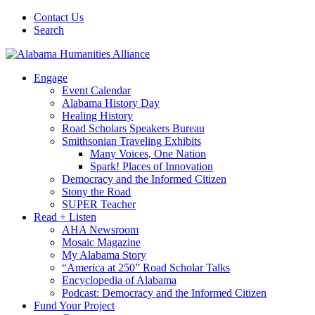
Contact Us
Search
Engage
Event Calendar
Alabama History Day
Healing History
Road Scholars Speakers Bureau
Smithsonian Traveling Exhibits
Many Voices, One Nation
Spark! Places of Innovation
Democracy and the Informed Citizen
Stony the Road
SUPER Teacher
Read + Listen
AHA Newsroom
Mosaic Magazine
My Alabama Story
“America at 250” Road Scholar Talks
Encyclopedia of Alabama
Podcast: Democracy and the Informed Citizen
Fund Your Project