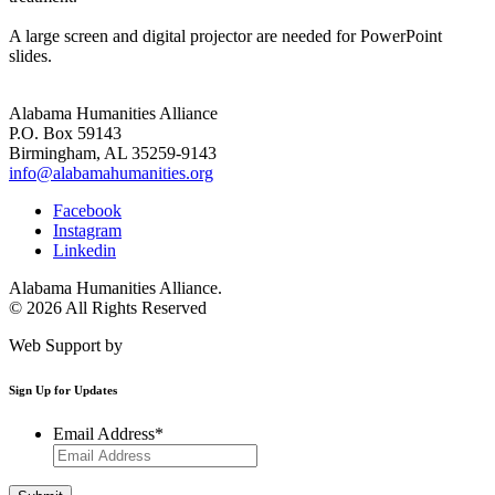
A large screen and digital projector are needed for PowerPoint
slides.
Alabama Humanities Alliance
P.O. Box 59143
Birmingham, AL 35259-9143
info@alabamahumanities.org
Facebook
Instagram
Linkedin
Alabama Humanities Alliance.
© 2026 All Rights Reserved
Web Support by
Infomedia
Sign Up for Updates
Email Address
*