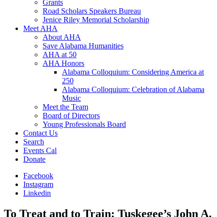
Grants
Road Scholars Speakers Bureau
Jenice Riley Memorial Scholarship
Meet AHA
About AHA
Save Alabama Humanities
AHA at 50
AHA Honors
Alabama Colloquium: Considering America at
250
Alabama Colloquium: Celebration of Alabama
Music
Meet the Team
Board of Directors
Young Professionals Board
Contact Us
Search
Events Cal
Donate
Facebook
Instagram
Linkedin
To Treat and to Train: Tuskegee’s John A.