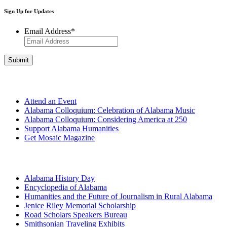
Sign Up for Updates
Email Address
*
Get Involved
Attend an Event
Alabama Colloquium: Celebration of Alabama Music
Alabama Colloquium: Considering America at 250
Support Alabama Humanities
Get Mosaic Magazine
Programs
Alabama History Day
Encyclopedia of Alabama
Humanities and the Future of Journalism in Rural Alabama
Jenice Riley Memorial Scholarship
Road Scholars Speakers Bureau
Smithsonian Traveling Exhibits