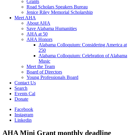
Grants
Road Scholars Speakers Bureau
Jenice Riley Memorial Scholarship
Meet AHA
About AHA
Save Alabama Humanities
AHA at 50
AHA Honors
Alabama Colloquium: Considering America at
250
Alabama Colloquium: Celebration of Alabama
Music
Meet the Team
Board of Directors
Young Professionals Board
Contact Us
Search
Events Cal
Donate
Facebook
Instagram
Linkedin
AHA Mini Grant monthly deadline