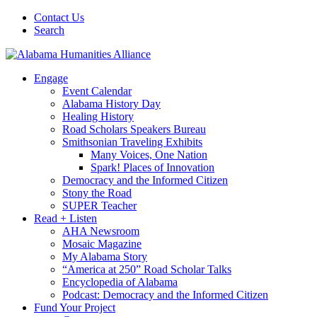
Contact Us
Search
Engage
Event Calendar
Alabama History Day
Healing History
Road Scholars Speakers Bureau
Smithsonian Traveling Exhibits
Many Voices, One Nation
Spark! Places of Innovation
Democracy and the Informed Citizen
Stony the Road
SUPER Teacher
Read + Listen
AHA Newsroom
Mosaic Magazine
My Alabama Story
“America at 250” Road Scholar Talks
Encyclopedia of Alabama
Podcast: Democracy and the Informed Citizen
Fund Your Project