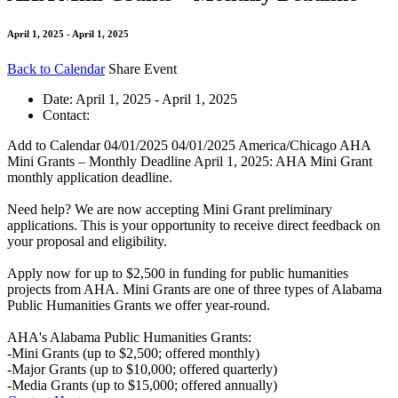
April 1, 2025 - April 1, 2025
Back to Calendar
Share Event
Date:
April 1, 2025 - April 1, 2025
Contact:
Add to Calendar
04/01/2025
04/01/2025
America/Chicago
AHA
Mini Grants – Monthly Deadline
April 1, 2025: AHA Mini Grant
monthly application deadline.
Need help? We are now accepting Mini Grant preliminary
applications. This is your opportunity to receive direct feedback on
your proposal and eligibility.
Apply now for up to $2,500 in funding for public humanities
projects from AHA. Mini Grants are one of three types of Alabama
Public Humanities Grants we offer year-round.
AHA's Alabama Public Humanities Grants:
-Mini Grants (up to $2,500; offered monthly)
-Major Grants (up to $10,000; offered quarterly)
-Media Grants (up to $15,000; offered annually)