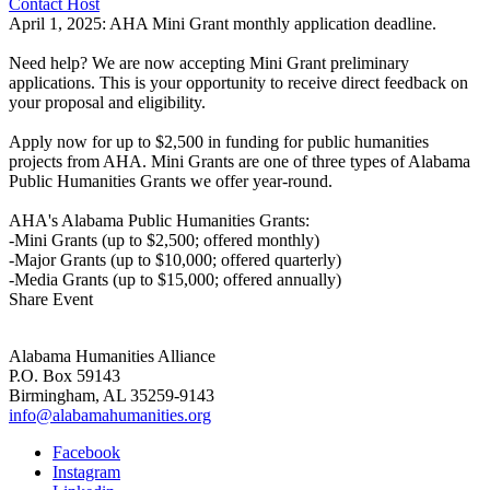
Contact Host
April 1, 2025: AHA Mini Grant monthly application deadline.
Need help? We are now accepting Mini Grant preliminary
applications. This is your opportunity to receive direct feedback on
your proposal and eligibility.
Apply now for up to $2,500 in funding for public humanities
projects from AHA. Mini Grants are one of three types of Alabama
Public Humanities Grants we offer year-round.
AHA's Alabama Public Humanities Grants:
-Mini Grants (up to $2,500; offered monthly)
-Major Grants (up to $10,000; offered quarterly)
-Media Grants (up to $15,000; offered annually)
Share Event
Alabama Humanities Alliance
P.O. Box 59143
Birmingham, AL 35259-9143
info@alabamahumanities.org
Facebook
Instagram