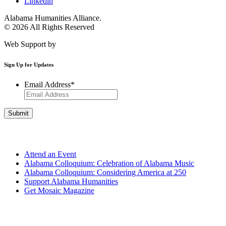
Linkedin
Alabama Humanities Alliance.
© 2026 All Rights Reserved
Web Support by
Infomedia
Sign Up for Updates
Email Address
*
Get Involved
Attend an Event
Alabama Colloquium: Celebration of Alabama Music
Alabama Colloquium: Considering America at 250
Support Alabama Humanities
Get Mosaic Magazine
Programs