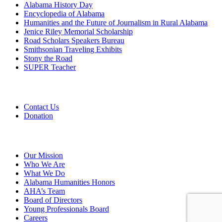
Alabama History Day
Encyclopedia of Alabama
Humanities and the Future of Journalism in Rural Alabama
Jenice Riley Memorial Scholarship
Road Scholars Speakers Bureau
Smithsonian Traveling Exhibits
Stony the Road
SUPER Teacher
Grants
Contact Us
Donation
About
Our Mission
Who We Are
What We Do
Alabama Humanities Honors
AHA’s Team
Board of Directors
Young Professionals Board
Careers