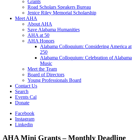
Grants
Road Scholars Speakers Bureau
Jenice Riley Memorial Scholarship
Meet AHA
About AHA
Save Alabama Humanities
AHA at 50
AHA Honors
Alabama Colloquium: Considering America at
250
Alabama Colloquium: Celebration of Alabama
Music
Meet the Team
Board of Directors
Young Professionals Board
Contact Us
Search
Events Cal
Donate
Facebook
Instagram
Linkedin
AHA Mini Grants – Monthly Deadline