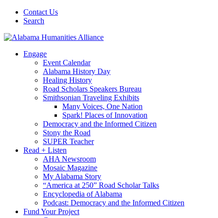
Contact Us
Search
Engage
Event Calendar
Alabama History Day
Healing History
Road Scholars Speakers Bureau
Smithsonian Traveling Exhibits
Many Voices, One Nation
Spark! Places of Innovation
Democracy and the Informed Citizen
Stony the Road
SUPER Teacher
Read + Listen
AHA Newsroom
Mosaic Magazine
My Alabama Story
“America at 250” Road Scholar Talks
Encyclopedia of Alabama
Podcast: Democracy and the Informed Citizen
Fund Your Project