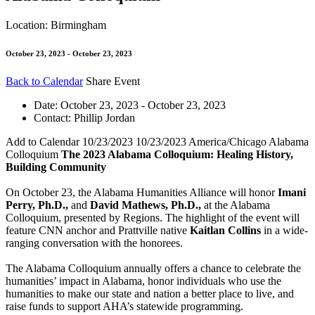
Location: Birmingham
October 23, 2023 - October 23, 2023
Back to Calendar
Share Event
Date:
October 23, 2023 - October 23, 2023
Contact:
Phillip Jordan
Add to Calendar
10/23/2023
10/23/2023
America/Chicago
Alabama
Colloquium
The 2023 Alabama Colloquium: Healing History,
Building Community
On October 23, the Alabama Humanities Alliance will honor
Imani
Perry, Ph.D.,
and
David Mathews, Ph.D.,
at the Alabama
Colloquium, presented by Regions. The highlight of the event will
feature CNN anchor and Prattville native
Kaitlan Collins
in a wide-
ranging conversation with the honorees.
The Alabama Colloquium annually offers a chance to celebrate the
humanities’ impact in Alabama, honor individuals who use the
humanities to make our state and nation a better place to live, and
raise funds to support AHA’s statewide programming.