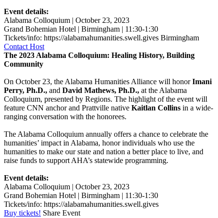
Event details:
Alabama Colloquium | October 23, 2023
Grand Bohemian Hotel | Birmingham | 11:30-1:30
Tickets/info: https://alabamahumanities.swell.gives
Birmingham
Contact Host
The 2023 Alabama Colloquium: Healing History, Building
Community
On October 23, the Alabama Humanities Alliance will honor
Imani
Perry, Ph.D.,
and
David Mathews, Ph.D.,
at the Alabama
Colloquium, presented by Regions. The highlight of the event will
feature CNN anchor and Prattville native
Kaitlan Collins
in a wide-
ranging conversation with the honorees.
The Alabama Colloquium annually offers a chance to celebrate the
humanities’ impact in Alabama, honor individuals who use the
humanities to make our state and nation a better place to live, and
raise funds to support AHA’s statewide programming.
Event details:
Alabama Colloquium | October 23, 2023
Grand Bohemian Hotel | Birmingham | 11:30-1:30
Tickets/info: https://alabamahumanities.swell.gives
Buy tickets!
Share Event