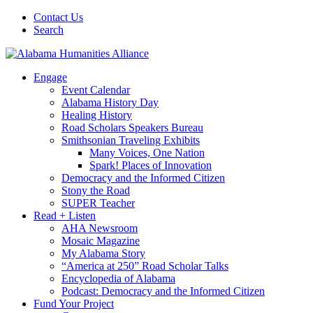
Contact Us
Search
Engage
Event Calendar
Alabama History Day
Healing History
Road Scholars Speakers Bureau
Smithsonian Traveling Exhibits
Many Voices, One Nation
Spark! Places of Innovation
Democracy and the Informed Citizen
Stony the Road
SUPER Teacher
Read + Listen
AHA Newsroom
Mosaic Magazine
My Alabama Story
“America at 250” Road Scholar Talks
Encyclopedia of Alabama
Podcast: Democracy and the Informed Citizen
Fund Your Project