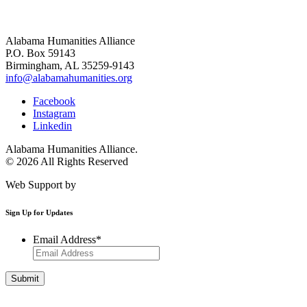
Alabama Humanities Alliance
P.O. Box 59143
Birmingham, AL 35259-9143
info@alabamahumanities.org
Facebook
Instagram
Linkedin
Alabama Humanities Alliance.
© 2026 All Rights Reserved
Web Support by
Infomedia
Sign Up for Updates
Email Address
*
Get Involved