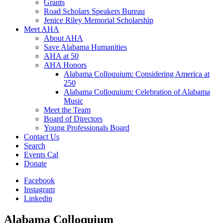
Grants
Road Scholars Speakers Bureau
Jenice Riley Memorial Scholarship
Meet AHA
About AHA
Save Alabama Humanities
AHA at 50
AHA Honors
Alabama Colloquium: Considering America at
250
Alabama Colloquium: Celebration of Alabama
Music
Meet the Team
Board of Directors
Young Professionals Board
Contact Us
Search
Events Cal
Donate
Facebook
Instagram
Linkedin
Alabama Colloquium