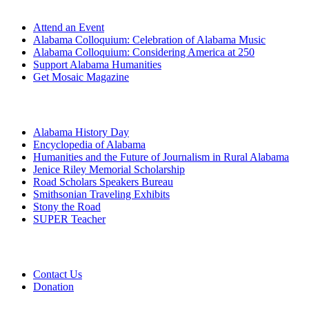
Attend an Event
Alabama Colloquium: Celebration of Alabama Music
Alabama Colloquium: Considering America at 250
Support Alabama Humanities
Get Mosaic Magazine
Programs
Alabama History Day
Encyclopedia of Alabama
Humanities and the Future of Journalism in Rural Alabama
Jenice Riley Memorial Scholarship
Road Scholars Speakers Bureau
Smithsonian Traveling Exhibits
Stony the Road
SUPER Teacher
Grants
Contact Us
Donation