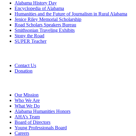
Alabama History Day
Encyclopedia of Alabama
Humanities and the Future of Journalism in Rural Alabama
Jenice Riley Memorial Scholarship
Road Scholars Speakers Bureau
Smithsonian Traveling Exhibits
Stony the Road
SUPER Teacher
Grants
Contact Us
Donation
About
Our Mission
Who We Are
What We Do
Alabama Humanities Honors
AHA’s Team
Board of Directors
Young Professionals Board
Careers