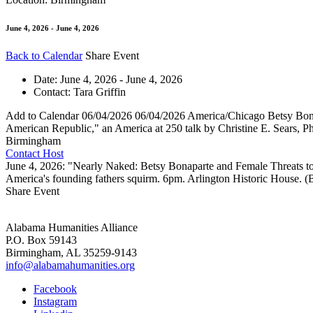
June 4, 2026 - June 4, 2026
Back to Calendar
Share Event
Date:
June 4, 2026 - June 4, 2026
Contact:
Tara Griffin
Add to Calendar
06/04/2026
06/04/2026
America/Chicago
Betsy Bon
American Republic," an America at 250 talk by Christine E. Sears, 
Birmingham
Contact Host
June 4, 2026: "Nearly Naked: Betsy Bonaparte and Female Threats to
America's founding fathers squirm. 6pm. Arlington Historic House. 
Share Event
Alabama Humanities Alliance
P.O. Box 59143
Birmingham, AL 35259-9143
info@alabamahumanities.org
Facebook
Instagram