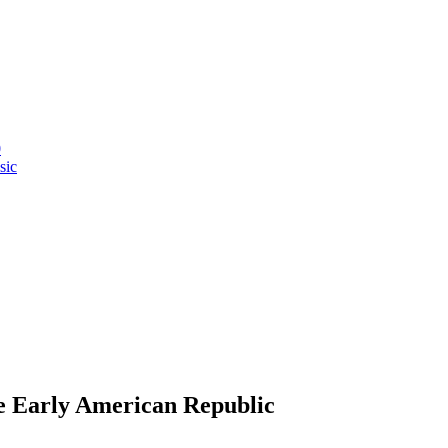
0
sic
e Early American Republic