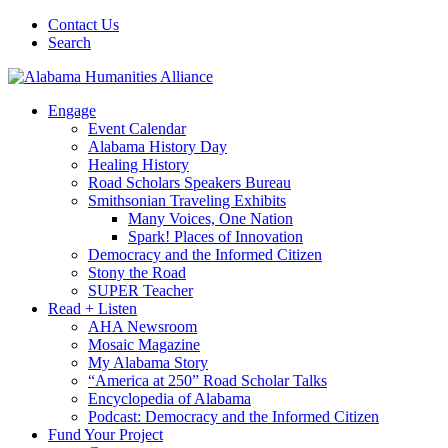
Contact Us
Search
Engage
Event Calendar
Alabama History Day
Healing History
Road Scholars Speakers Bureau
Smithsonian Traveling Exhibits
Many Voices, One Nation
Spark! Places of Innovation
Democracy and the Informed Citizen
Stony the Road
SUPER Teacher
Read + Listen
AHA Newsroom
Mosaic Magazine
My Alabama Story
“America at 250” Road Scholar Talks
Encyclopedia of Alabama
Podcast: Democracy and the Informed Citizen
Fund Your Project