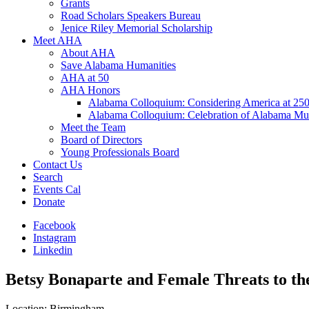
Grants
Road Scholars Speakers Bureau
Jenice Riley Memorial Scholarship
Meet AHA
About AHA
Save Alabama Humanities
AHA at 50
AHA Honors
Alabama Colloquium: Considering America at 25
Alabama Colloquium: Celebration of Alabama Mu
Meet the Team
Board of Directors
Young Professionals Board
Contact Us
Search
Events Cal
Donate
Facebook
Instagram
Linkedin
Betsy Bonaparte and Female Threats to th
Location: Birmingham