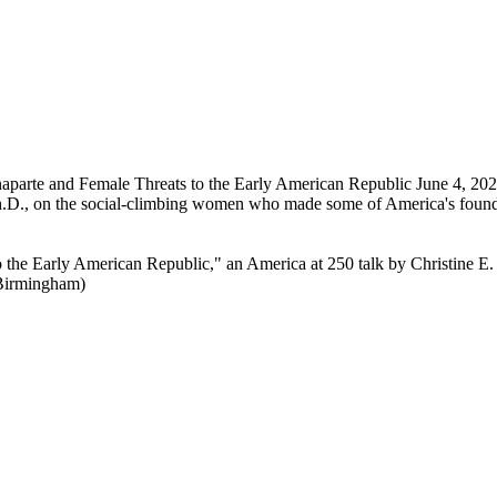
aparte and Female Threats to the Early American Republic
June 4, 202
Ph.D., on the social-climbing women who made some of America's found
 the Early American Republic," an America at 250 talk by Christine E
(Birmingham)