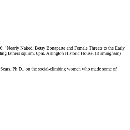
6: "Nearly Naked: Betsy Bonaparte and Female Threats to the Early
ing fathers squirm. 6pm. Arlington Historic House. (Birmingham)
. Sears, Ph.D., on the social-climbing women who made some of