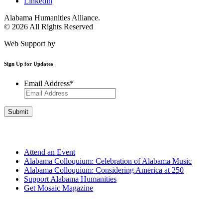
Linkedin
Alabama Humanities Alliance.
© 2026 All Rights Reserved
Web Support by
Infomedia
Sign Up for Updates
Email Address
*
Get Involved
Attend an Event
Alabama Colloquium: Celebration of Alabama Music
Alabama Colloquium: Considering America at 250
Support Alabama Humanities
Get Mosaic Magazine
Programs