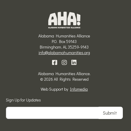
Alabama Humanities Alliance
P.O. Box 59143
Birmingham, AL 35259-9143
info@alabamahumanities.org
Alabama Humanities Alliance.
© 2026 All Rights Reserved
Web Support by
Infomedia
Sign Up for Updates