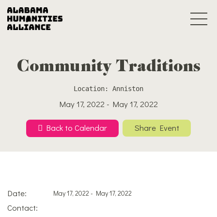
Community Traditions
Location: Anniston
May 17, 2022 - May 17, 2022
Back to Calendar
Share Event
Date:
May 17, 2022 - May 17, 2022
Contact: