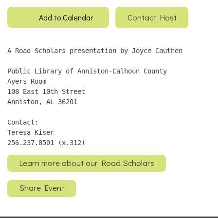
Contact Host
Add to Calendar
A Road Scholars presentation by Joyce Cauthen
Public Library of Anniston-Calhoun County
Ayers Room
108 East 10th Street
Anniston, AL 36201
Contact:
Teresa Kiser
256.237.8501 (x.312)
Learn more about our Road Scholars
Share Event