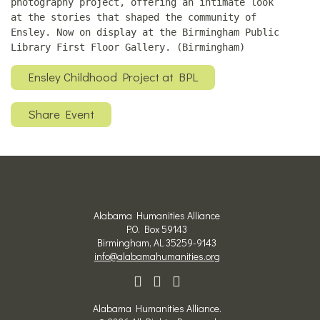
photography project, offering an intimate look
at the stories that shaped the community of
Ensley. Now on display at the Birmingham Public
Library First Floor Gallery. (Birmingham)
Ensley Childhood Project at BPL
Share Event
Alabama Humanities Alliance
P.O. Box 59143
Birmingham, AL 35259-9143
info@alabamahumanities.org
Alabama Humanities Alliance.