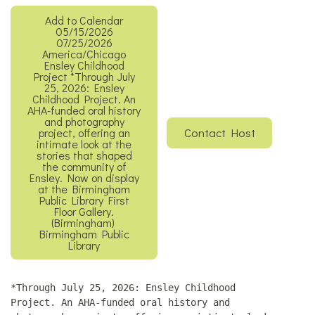
Add to Calendar
05/15/2026
07/25/2026
America/Chicago
Ensley Childhood
Project
*Through July
25, 2026: Ensley
Childhood Project. An
AHA-funded oral history
and photography
Contact Host
project, offering an
intimate look at the
stories that shaped
the community of
Ensley. Now on display
at the Birmingham
Public Library First
Floor Gallery.
(Birmingham)
Birmingham Public
Library
*Through July 25, 2026: Ensley Childhood
Project. An AHA-funded oral history and