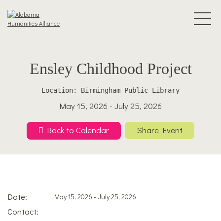
Ensley Childhood Project
Location: Birmingham Public Library
May 15, 2026 - July 25, 2026
Back to Calendar
Share Event
Date:
May 15, 2026 - July 25, 2026
Contact: