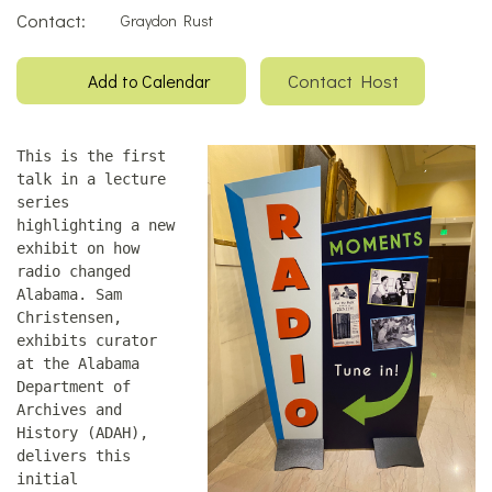
Contact:
Graydon Rust
Contact Host
Add to Calendar
This is the first
talk in a lecture
series
highlighting a new
exhibit on how
radio changed
Alabama. Sam
Christensen,
exhibits curator
at the Alabama
Department of
Archives and
History (ADAH),
delivers this
initial