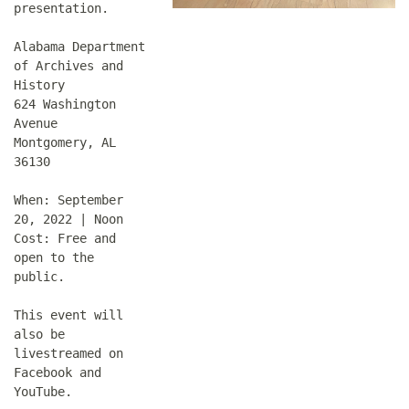
presentation.
Alabama Department
of Archives and
History
624 Washington
Avenue
Montgomery, AL
36130
When: September
20, 2022 | Noon
Cost: Free and
open to the
public.
This event will
also be
livestreamed on
Facebook and
YouTube.