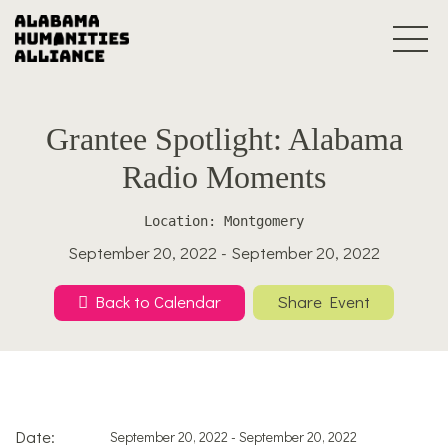
Grantee Spotlight: Alabama
Radio Moments
Location: Montgomery
September 20, 2022 - September 20, 2022
Back to Calendar
Share Event
Date:
September 20, 2022 - September 20, 2022