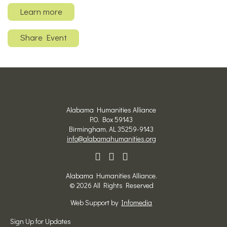
Learn more
Share Event
Alabama Humanities Alliance
P.O. Box 59143
Birmingham, AL 35259-9143
info@alabamahumanities.org
Alabama Humanities Alliance.
© 2026 All Rights Reserved
Web Support by
Infomedia
Sign Up for Updates