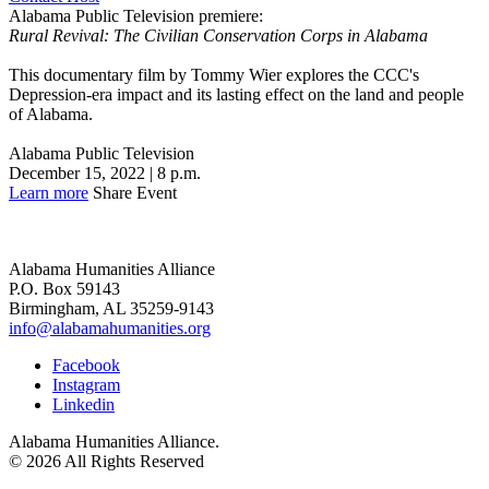
Alabama Public Television premiere:
Rural Revival: The Civilian Conservation Corps in Alabama
This documentary film by Tommy Wier explores the CCC's
Depression-era impact and its lasting effect on the land and people
of Alabama.
Alabama Public Television
December 15, 2022 | 8 p.m.
Learn more
Share Event
Alabama Humanities Alliance
P.O. Box 59143
Birmingham, AL 35259-9143
info@alabamahumanities.org
Facebook
Instagram
Linkedin
Alabama Humanities Alliance.
© 2026 All Rights Reserved