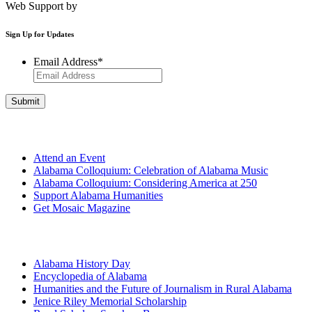
Web Support by
Infomedia
Sign Up for Updates
Email Address
*
Get Involved
Attend an Event
Alabama Colloquium: Celebration of Alabama Music
Alabama Colloquium: Considering America at 250
Support Alabama Humanities
Get Mosaic Magazine
Programs
Alabama History Day
Encyclopedia of Alabama
Humanities and the Future of Journalism in Rural Alabama
Jenice Riley Memorial Scholarship