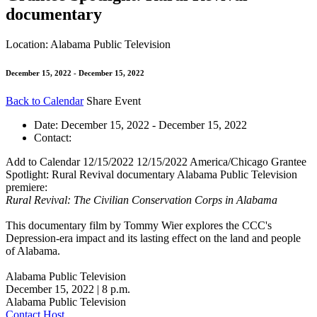
documentary
Location: Alabama Public Television
December 15, 2022 - December 15, 2022
Back to Calendar
Share Event
Date:
December 15, 2022 - December 15, 2022
Contact:
Add to Calendar
12/15/2022
12/15/2022
America/Chicago
Grantee
Spotlight: Rural Revival documentary
Alabama Public Television
premiere:
Rural Revival: The Civilian Conservation Corps in Alabama
This documentary film by Tommy Wier explores the CCC's
Depression-era impact and its lasting effect on the land and people
of Alabama.
Alabama Public Television
December 15, 2022 | 8 p.m.
Alabama Public Television
Contact Host