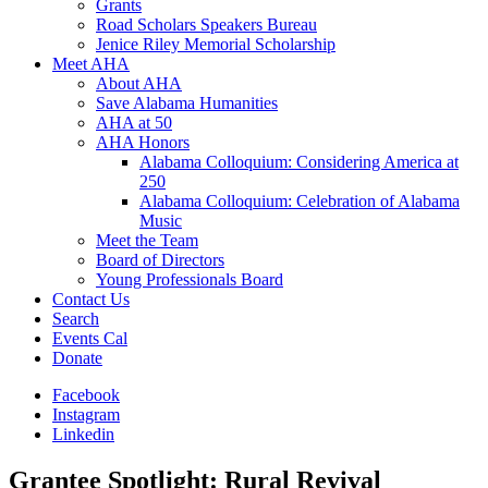
Grants
Road Scholars Speakers Bureau
Jenice Riley Memorial Scholarship
Meet AHA
About AHA
Save Alabama Humanities
AHA at 50
AHA Honors
Alabama Colloquium: Considering America at
250
Alabama Colloquium: Celebration of Alabama
Music
Meet the Team
Board of Directors
Young Professionals Board
Contact Us
Search
Events Cal
Donate
Facebook
Instagram
Linkedin
Grantee Spotlight: Rural Revival