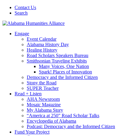
Contact Us
Search
Engage
Event Calendar
Alabama History Day
Healing History
Road Scholars Speakers Bureau
Smithsonian Traveling Exhibits
Many Voices, One Nation
Spark! Places of Innovation
Democracy and the Informed Citizen
Stony the Road
SUPER Teacher
Read + Listen
AHA Newsroom
Mosaic Magazine
My Alabama Story
“America at 250” Road Scholar Talks
Encyclopedia of Alabama
Podcast: Democracy and the Informed Citizen
Fund Your Project