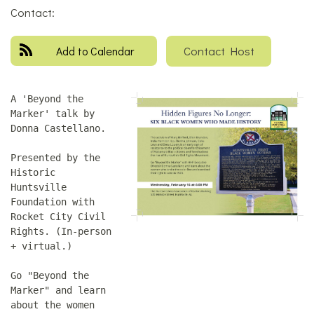
Contact:
Contact Host
Add to Calendar
A 'Beyond the
Marker' talk by
Donna Castellano.
Presented by the
Historic
Huntsville
Foundation with
Rocket City Civil
Rights. (In-person
+ virtual.)
Go "Beyond the
Marker" and learn
about the women