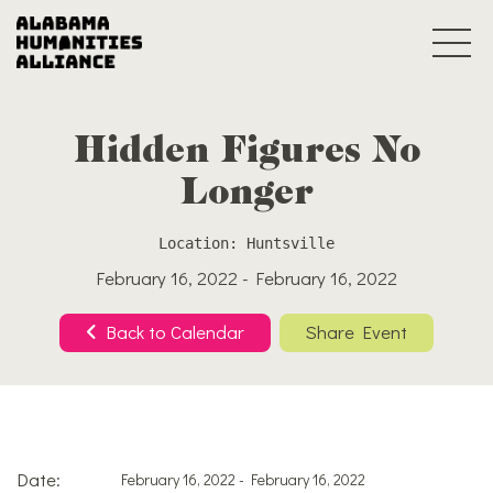
Hidden Figures No
Longer
Location: Huntsville
February 16, 2022 - February 16, 2022
Back to Calendar
Share Event
Date:
February 16, 2022 - February 16, 2022