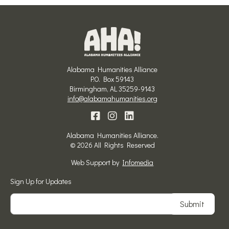
Alabama Humanities Alliance
P.O. Box 59143
Birmingham, AL 35259-9143
info@alabamahumanities.org
Alabama Humanities Alliance.
© 2026 All Rights Reserved
Web Support by
Infomedia
Sign Up for Updates