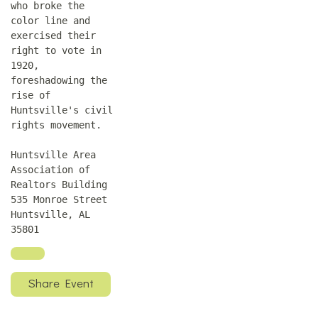
who broke the
color line and
exercised their
right to vote in
1920,
foreshadowing the
rise of
Huntsville's civil
rights movement.
Huntsville Area
Association of
Realtors Building
535 Monroe Street
Huntsville, AL
35801
Share Event