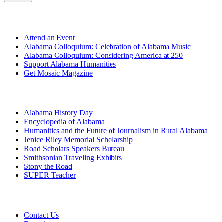
Get Involved
Attend an Event
Alabama Colloquium: Celebration of Alabama Music
Alabama Colloquium: Considering America at 250
Support Alabama Humanities
Get Mosaic Magazine
Programs
Alabama History Day
Encyclopedia of Alabama
Humanities and the Future of Journalism in Rural Alabama
Jenice Riley Memorial Scholarship
Road Scholars Speakers Bureau
Smithsonian Traveling Exhibits
Stony the Road
SUPER Teacher
Grants
Contact Us