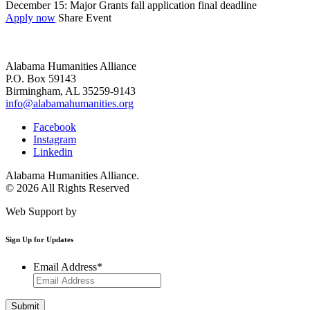
December 15: Major Grants fall application final deadline
Apply now
Share Event
Alabama Humanities Alliance
P.O. Box 59143
Birmingham, AL 35259-9143
info@alabamahumanities.org
Facebook
Instagram
Linkedin
Alabama Humanities Alliance.
© 2026 All Rights Reserved
Web Support by
Infomedia
Sign Up for Updates
Email Address
*