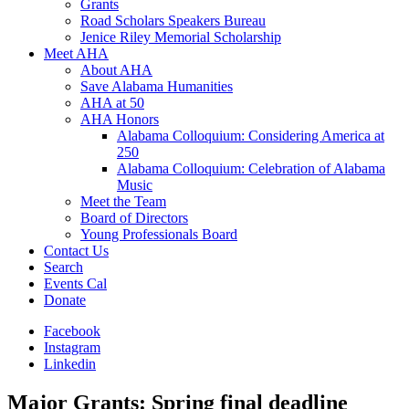
Grants
Road Scholars Speakers Bureau
Jenice Riley Memorial Scholarship
Meet AHA
About AHA
Save Alabama Humanities
AHA at 50
AHA Honors
Alabama Colloquium: Considering America at
250
Alabama Colloquium: Celebration of Alabama
Music
Meet the Team
Board of Directors
Young Professionals Board
Contact Us
Search
Events Cal
Donate
Facebook
Instagram
Linkedin
Major Grants: Spring final deadline