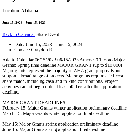
Location: Alabama
June 15, 2023 - June 15, 2023
Back to Calendar
Share Event
Date:
June 15, 2023 - June 15, 2023
Contact:
Graydon Rust
Add to Calendar
06/15/2023
06/15/2023
America/Chicago
Major
Grants: Spring final deadline
MAJOR GRANT (up to $10,000)
Major grants represent the majority of AHA grant proposals and
support a broad range of projects. Major grants require a 1:1 cost
share match, including cash and in-kind contributions. Project
activities cannot begin until at least 60 days after the application
deadline.
MAJOR GRANT DEADLINES:
February 15: Major Grants winter application preliminary deadline
March 15: Major Grants winter application final deadline
May 15: Major Grants spring application preliminary deadline
June 15: Major Grants spring application final deadline