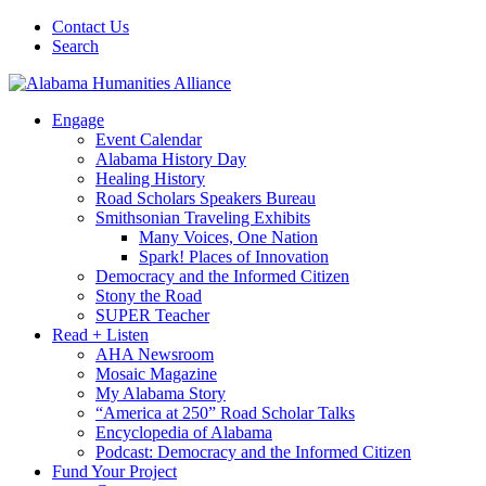
Contact Us
Search
Engage
Event Calendar
Alabama History Day
Healing History
Road Scholars Speakers Bureau
Smithsonian Traveling Exhibits
Many Voices, One Nation
Spark! Places of Innovation
Democracy and the Informed Citizen
Stony the Road
SUPER Teacher
Read + Listen
AHA Newsroom
Mosaic Magazine
My Alabama Story
“America at 250” Road Scholar Talks
Encyclopedia of Alabama
Podcast: Democracy and the Informed Citizen
Fund Your Project