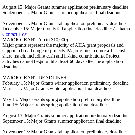
August 15: Major Grants summer application preliminary deadline
September 15: Major Grants summer application final deadline
November 15: Major Grants fall application preliminary deadline
December 15: Major Grants fall application final deadline
Alabama
Contact Host
MAJOR GRANT (up to $10,000)
Major grants represent the majority of AHA grant proposals and
support a broad range of projects. Major grants require a 1:1 cost
share match, including cash and in-kind contributions. Project
activities cannot begin until at least 60 days after the application
deadline.
MAJOR GRANT DEADLINES:
February 15: Major Grants winter application preliminary deadline
March 15: Major Grants winter application final deadline
May 15: Major Grants spring application preliminary deadline
June 15: Major Grants spring application final deadline
August 15: Major Grants summer application preliminary deadline
September 15: Major Grants summer application final deadline
November 15: Major Grants fall application preliminary deadline