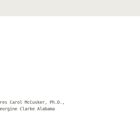
res Carol McCusker, Ph.D.,
eorgine Clarke Alabama