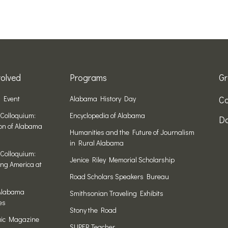
olved
Programs
Gr
n Event
Alabama History Day
Co
Colloquium:
Encyclopedia of Alabama
Do
ion of Alabama
Humanities and the Future of Journalism
in Rural Alabama
Colloquium:
Jenice Riley Memorial Scholarship
ng America at
Road Scholars Speakers Bureau
Alabama
Smithsonian Traveling Exhibits
es
Stony the Road
ic Magazine
SUPER Teacher