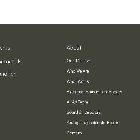
ants
About
ntact Us
Our Mission
Who We Are
nation
What We Do
Alabama Humanities Honors
AHA’s Team
Board of Directors
Young Professionals Board
Careers