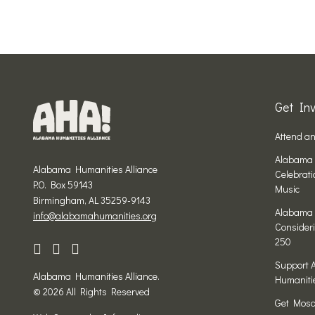
Get Inv
Attend a
Alabama 
Alabama Humanities Alliance
Celebrat
P.O. Box 59143
Music
Birmingham, AL 35259-9143
Alabama 
info@alabamahumanities.org
Consideri
250
Support 
Alabama Humanities Alliance.
Humaniti
© 2026 All Rights Reserved
Get Mosa