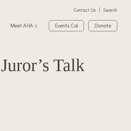
Contact Us
Search
Meet AHA
Events Cal
Donate
Juror’s Talk