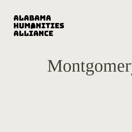
Montgomery 