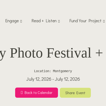
Engage
Read + Listen
Fund Your Project
Photo Festival + 
Location: Montgomery
July 12, 2026 - July 12, 2026
Back to Calendar
Share Event