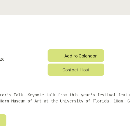
Add to Calendar
026
Contact Host
ror's Talk. Keynote talk from this year's festival featu
Harn Museum of Art at the University of Florida. 10am. G