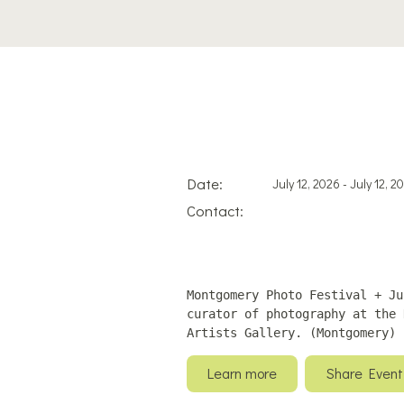
Date:
July 12, 2026 - July 12, 2
Contact:
Montgomery Photo Festival + Ju
curator of photography at the 
Artists Gallery. (Montgomery)
Learn more
Share Event