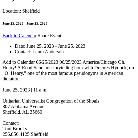
Location: Sheffield
June 25, 2023 - June 25, 2023
Back to Calendar
Share Event
Date:
June 25, 2023 - June 25, 2023
Contact:
Laura Anderson
Add to Calendar
06/25/2023
06/25/2023
America/Chicago
Oh,
Henry!
A Road Scholars storytelling hour with Dolores Hydock, on
"O. Henry," one of the most famous pseudonyms in American
literature.
June 25, 2023 | 11 a.m.
Unitarian Universalist Congregation of the Shoals
807 Alabama Avenue
Sheffield, AL 35660
Contact:
Toni Brooks
256.856.4125
Sheffield