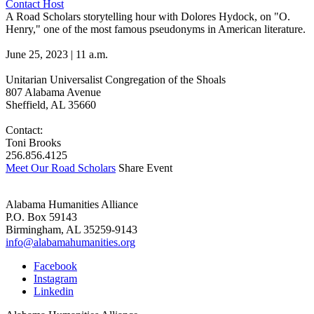
Contact Host
A Road Scholars storytelling hour with Dolores Hydock, on "O.
Henry," one of the most famous pseudonyms in American literature.
June 25, 2023 | 11 a.m.
Unitarian Universalist Congregation of the Shoals
807 Alabama Avenue
Sheffield, AL 35660
Contact:
Toni Brooks
256.856.4125
Meet Our Road Scholars
Share Event
Alabama Humanities Alliance
P.O. Box 59143
Birmingham, AL 35259-9143
info@alabamahumanities.org
Facebook
Instagram
Linkedin