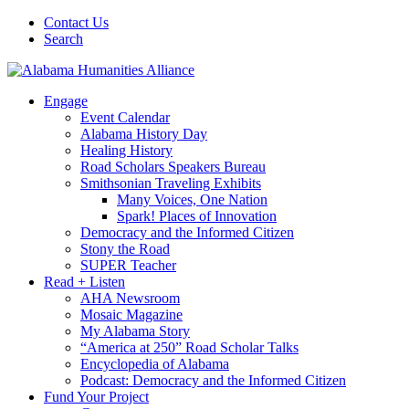
Contact Us
Search
Engage
Event Calendar
Alabama History Day
Healing History
Road Scholars Speakers Bureau
Smithsonian Traveling Exhibits
Many Voices, One Nation
Spark! Places of Innovation
Democracy and the Informed Citizen
Stony the Road
SUPER Teacher
Read + Listen
AHA Newsroom
Mosaic Magazine
My Alabama Story
“America at 250” Road Scholar Talks
Encyclopedia of Alabama
Podcast: Democracy and the Informed Citizen
Fund Your Project