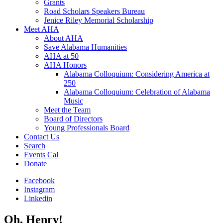
Grants
Road Scholars Speakers Bureau
Jenice Riley Memorial Scholarship
Meet AHA
About AHA
Save Alabama Humanities
AHA at 50
AHA Honors
Alabama Colloquium: Considering America at
250
Alabama Colloquium: Celebration of Alabama
Music
Meet the Team
Board of Directors
Young Professionals Board
Contact Us
Search
Events Cal
Donate
Facebook
Instagram
Linkedin
Oh, Henry!