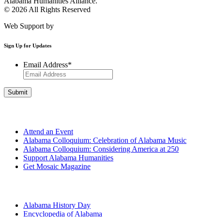
Alabama Humanities Alliance.
© 2026 All Rights Reserved
Web Support by
Infomedia
Sign Up for Updates
Email Address
*
Get Involved
Attend an Event
Alabama Colloquium: Celebration of Alabama Music
Alabama Colloquium: Considering America at 250
Support Alabama Humanities
Get Mosaic Magazine
Programs
Alabama History Day
Encyclopedia of Alabama