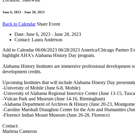
June 6, 2023 - June 28, 2023
Back to Calendar
Share Event
Date:
June 6, 2023 - June 28, 2023
Contact:
Laura Anderson
Add to Calendar
06/06/2023
06/28/2023
America/Chicago
Partner Ev
highlight AHA's Alabama History Day program.
Alabama History Institutes are immersive professional development wor
development credits.
Upcoming Institutes that will include Alabama History Day presentati
-University of Mobile (June 6-8, Mobile)
-University of Alabama Regional Inservice Center (June 13-15, Tusca
-Vulcan Park and Museum (June 14-16, Birmingham)
-Alabama Department of Archives & History (June 20-23, Montgome
-Caroline Marshall Draughon Center for the Arts and Humanities (Ju
-Florence Indian Mount Museum (June 26-28, Florence)
Contact:
Marlena Cameron