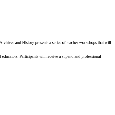
rchives and History presents a series of teacher workshops that will
ducators. Participants will receive a stipend and professional