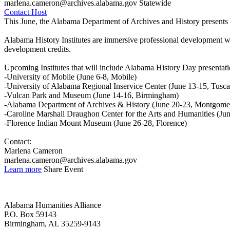
marlena.cameron@archives.alabama.gov
Statewide
Contact Host
This June, the Alabama Department of Archives and History presents 
Alabama History Institutes are immersive professional development wor
development credits.
Upcoming Institutes that will include Alabama History Day presentati
-University of Mobile (June 6-8, Mobile)
-University of Alabama Regional Inservice Center (June 13-15, Tusca
-Vulcan Park and Museum (June 14-16, Birmingham)
-Alabama Department of Archives & History (June 20-23, Montgome
-Caroline Marshall Draughon Center for the Arts and Humanities (Ju
-Florence Indian Mount Museum (June 26-28, Florence)
Contact:
Marlena Cameron
marlena.cameron@archives.alabama.gov
Learn more
Share Event
Alabama Humanities Alliance
P.O. Box 59143
Birmingham, AL 35259-9143