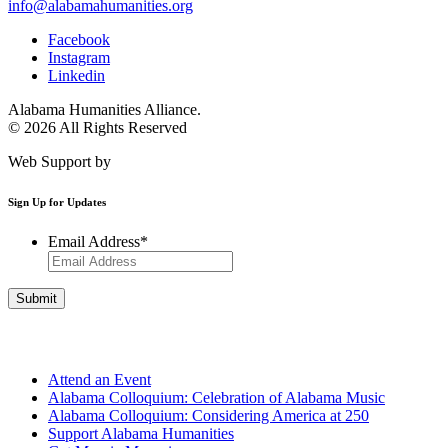
info@alabamahumanities.org
Facebook
Instagram
Linkedin
Alabama Humanities Alliance.
© 2026 All Rights Reserved
Web Support by
Infomedia
Sign Up for Updates
Email Address
*
Get Involved
Attend an Event
Alabama Colloquium: Celebration of Alabama Music
Alabama Colloquium: Considering America at 250
Support Alabama Humanities