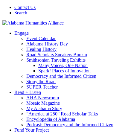
Contact Us
Search
Engage
Event Calendar
Alabama History Day
Healing History
Road Scholars Speakers Bureau
Smithsonian Traveling Exhibits
Many Voices, One Nation
Spark! Places of Innovation
Democracy and the Informed Citizen
Stony the Road
SUPER Teacher
Read + Listen
AHA Newsroom
Mosaic Magazine
My Alabama Story
“America at 250” Road Scholar Talks
Encyclopedia of Alabama
Podcast: Democracy and the Informed Citizen
Fund Your Project