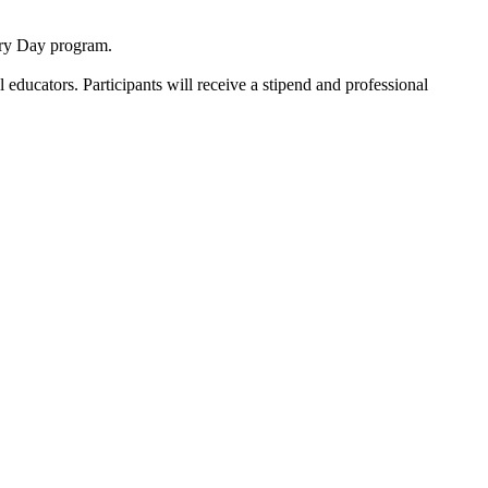
ory Day program.
ducators. Participants will receive a stipend and professional