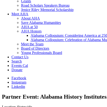
Grants
Road Scholars Speakers Bureau
Jenice Riley Memorial Scholarship
Meet AHA
About AHA
Save Alabama Humanities
AHA at 50
AHA Honors
Alabama Colloquium: Considering America at 25
Alabama Colloquium: Celebration of Alabama Mu
Meet the Team
Board of Directors
Young Professionals Board
Contact Us
Search
Events Cal
Donate
Facebook
Instagram
Linkedin
Partner Event: Alabama History Institutes
Location: Statewide