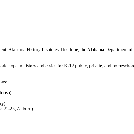
ent: Alabama History Institutes
This June, the Alabama Department of A
kshops in history and civics for K-12 public, private, and homeschool e
ons:
loosa)
ry)
ne 21-23, Auburn)