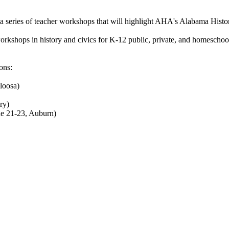
a series of teacher workshops that will highlight AHA's Alabama Hist
kshops in history and civics for K-12 public, private, and homeschool e
ons:
loosa)
ry)
ne 21-23, Auburn)