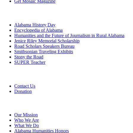
Get Mosaic Magazine
Programs
Alabama History Day
Encyclopedia of Alabama
Humanities and the Future of Journalism in Rural Alabama
Jenice Riley Memorial Scholarship
Road Scholars Speakers Bureau
Smithsonian Traveling Exhibits
Stony the Road
SUPER Teacher
Grants
Contact Us
Donation
About
Our Mission
Who We Are
What We Do
Alabama Humanities Honors