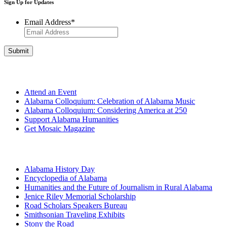
Sign Up for Updates
Email Address
*
Get Involved
Attend an Event
Alabama Colloquium: Celebration of Alabama Music
Alabama Colloquium: Considering America at 250
Support Alabama Humanities
Get Mosaic Magazine
Programs
Alabama History Day
Encyclopedia of Alabama
Humanities and the Future of Journalism in Rural Alabama
Jenice Riley Memorial Scholarship
Road Scholars Speakers Bureau
Smithsonian Traveling Exhibits
Stony the Road