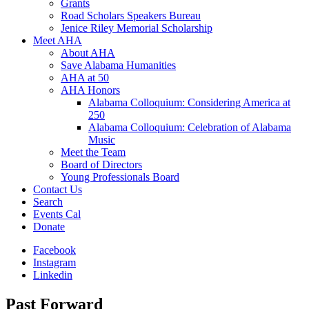
Grants
Road Scholars Speakers Bureau
Jenice Riley Memorial Scholarship
Meet AHA
About AHA
Save Alabama Humanities
AHA at 50
AHA Honors
Alabama Colloquium: Considering America at
250
Alabama Colloquium: Celebration of Alabama
Music
Meet the Team
Board of Directors
Young Professionals Board
Contact Us
Search
Events Cal
Donate
Facebook
Instagram
Linkedin
Past Forward