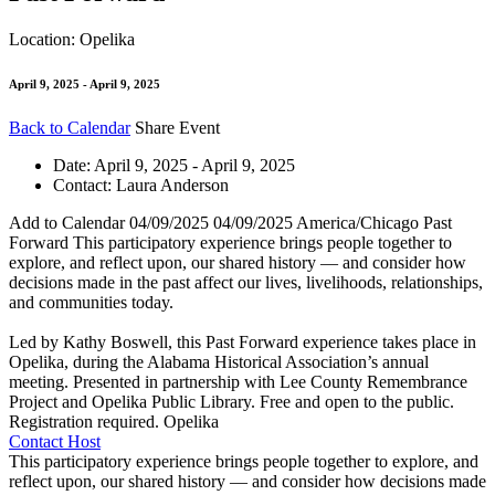
Location: Opelika
April 9, 2025 - April 9, 2025
Back to Calendar
Share Event
Date:
April 9, 2025 - April 9, 2025
Contact:
Laura Anderson
Add to Calendar
04/09/2025
04/09/2025
America/Chicago
Past
Forward
This participatory experience brings people together to
explore, and reflect upon, our shared history — and consider how
decisions made in the past affect our lives, livelihoods, relationships,
and communities today.
Led by Kathy Boswell, this Past Forward experience takes place in
Opelika, during the Alabama Historical Association’s annual
meeting. Presented in partnership with Lee County Remembrance
Project and Opelika Public Library. Free and open to the public.
Registration required.
Opelika
Contact Host
This participatory experience brings people together to explore, and
reflect upon, our shared history — and consider how decisions made