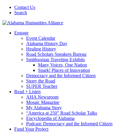
Contact Us
Search
Engage
Event Calendar
Alabama History Day
Healing History
Road Scholars Speakers Bureau
Smithsonian Traveling Exhibits
Many Voices, One Nation
Spark! Places of Innovation
Democracy and the Informed Citizen
Stony the Road
SUPER Teacher
Read + Listen
AHA Newsroom
Mosaic Magazine
My Alabama Story
“America at 250” Road Scholar Talks
Encyclopedia of Alabama
Podcast: Democracy and the Informed Citizen
Fund Your Project