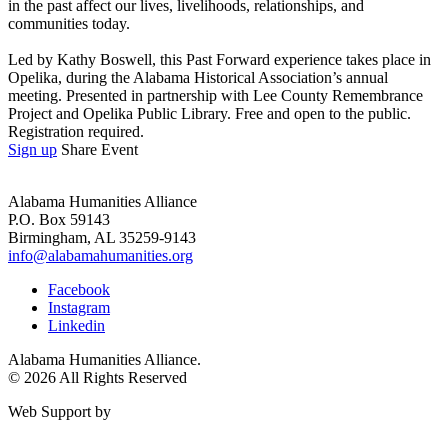
in the past affect our lives, livelihoods, relationships, and
communities today.
Led by Kathy Boswell, this Past Forward experience takes place in
Opelika, during the Alabama Historical Association’s annual
meeting. Presented in partnership with Lee County Remembrance
Project and Opelika Public Library. Free and open to the public.
Registration required.
Sign up
Share Event
Alabama Humanities Alliance
P.O. Box 59143
Birmingham, AL 35259-9143
info@alabamahumanities.org
Facebook
Instagram
Linkedin
Alabama Humanities Alliance.
© 2026 All Rights Reserved
Web Support by
Infomedia