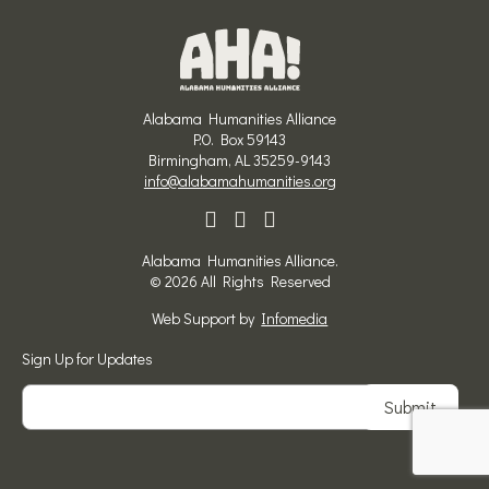
Alabama Humanities Alliance
P.O. Box 59143
Birmingham, AL 35259-9143
info@alabamahumanities.org
Alabama Humanities Alliance.
© 2026 All Rights Reserved
Web Support by
Infomedia
Sign Up for Updates