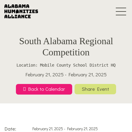
South Alabama Regional
Competition
Location: Mobile County School District HQ
February 21, 2025 - February 21, 2025
Back to Calendar
Share Event
Date:
February 21, 2025 - February 21, 2025