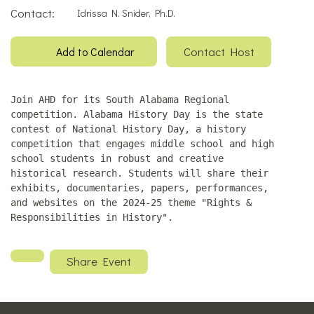
Contact:
Idrissa N. Snider, Ph.D.
Contact Host
Add to Calendar
Join AHD for its South Alabama Regional
competition. Alabama History Day is the state
contest of National History Day, a history
competition that engages middle school and high
school students in robust and creative
historical research. Students will share their
exhibits, documentaries, papers, performances,
and websites on the 2024-25 theme "Rights &
Responsibilities in History".
Share Event