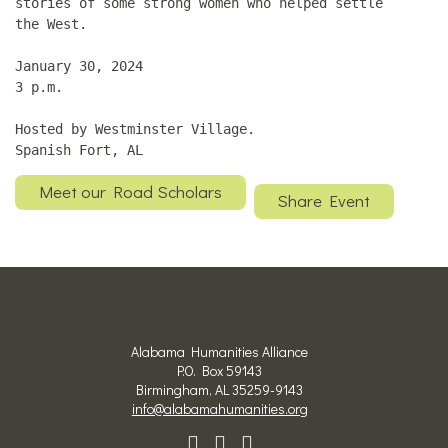
stories of some strong women who helped settle
the West.
January 30, 2024
3 p.m.
Hosted by Westminster Village.
Spanish Fort, AL
Meet our Road Scholars
Share Event
Alabama Humanities Alliance
P.O. Box 59143
Birmingham, AL 35259-9143
info@alabamahumanities.org