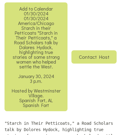
Add to Calendar
01/30/2024
01/30/2024
America/Chicago
Starch in their
Petticoats
"Starch in
Their Petticoats," a
Road Scholars talk by
Dolores Hydock,
highlighting true
Contact Host
stories of some strong
women who helped
settle the West.
January 30, 2024
3 p.m.
Hosted by Westminster
Village.
Spanish Fort, AL
Spanish Fort
"Starch in Their Petticoats," a Road Scholars
talk by Dolores Hydock, highlighting true