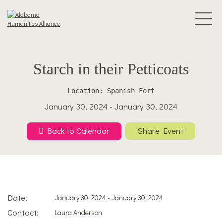
Starch in their Petticoats
Location: Spanish Fort
January 30, 2024 - January 30, 2024
Back to Calendar
Share Event
Date:
January 30, 2024 - January 30, 2024
Contact:
Laura Anderson