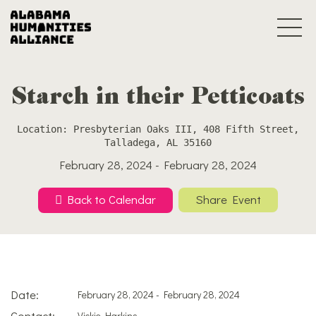
Starch in their Petticoats
Location: Presbyterian Oaks III, 408 Fifth Street,
Talladega, AL 35160
February 28, 2024 - February 28, 2024
Back to Calendar
Share Event
Date:
February 28, 2024 - February 28, 2024
Contact:
Vickie Harkins