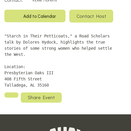
Contact Host
Add to Calendar
"Starch in Their Petticoats," a Road Scholars
talk by Dolores Hydock, highlights the true
stories of some strong women who helped settle
the West.
Location:
Presbyterian Oaks III
408 Fifth Street
Talladega, AL 35160
Share Event