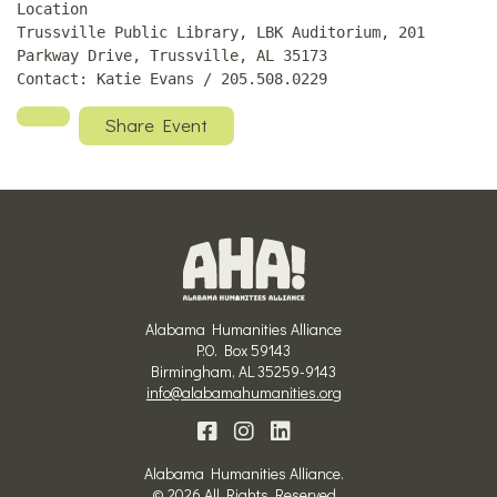
Location
Trussville Public Library, LBK Auditorium, 201
Parkway Drive, Trussville, AL 35173
Contact: Katie Evans / 205.508.0229
Share Event
Alabama Humanities Alliance
P.O. Box 59143
Birmingham, AL 35259-9143
info@alabamahumanities.org
Alabama Humanities Alliance.
© 2026 All Rights Reserved