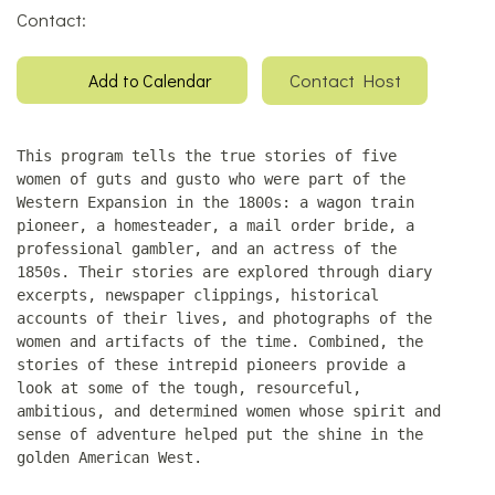
Contact:
Contact Host
Add to Calendar
This program tells the true stories of five
women of guts and gusto who were part of the
Western Expansion in the 1800s: a wagon train
pioneer, a homesteader, a mail order bride, a
professional gambler, and an actress of the
1850s. Their stories are explored through diary
excerpts, newspaper clippings, historical
accounts of their lives, and photographs of the
women and artifacts of the time. Combined, the
stories of these intrepid pioneers provide a
look at some of the tough, resourceful,
ambitious, and determined women whose spirit and
sense of adventure helped put the shine in the
golden American West.