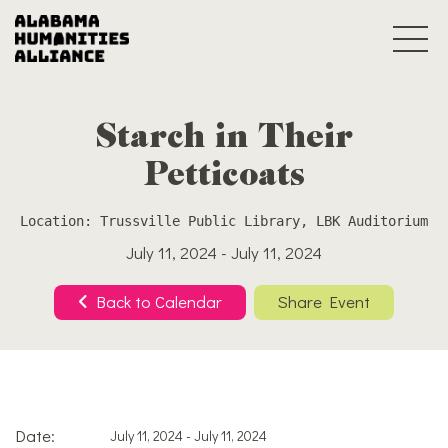
Starch in Their
Petticoats
Location: Trussville Public Library, LBK Auditorium
July 11, 2024 - July 11, 2024
Back to Calendar
Share Event
Date:
July 11, 2024 - July 11, 2024