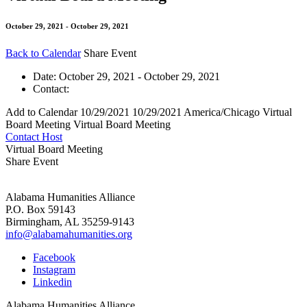
October 29, 2021 - October 29, 2021
Back to Calendar
Share Event
Date:
October 29, 2021 - October 29, 2021
Contact:
Add to Calendar
10/29/2021
10/29/2021
America/Chicago
Virtual
Board Meeting
Virtual Board Meeting
Contact Host
Virtual Board Meeting
Share Event
Alabama Humanities Alliance
P.O. Box 59143
Birmingham, AL 35259-9143
info@alabamahumanities.org
Facebook
Instagram
Linkedin
Alabama Humanities Alliance.