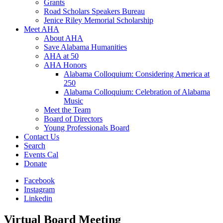
Grants
Road Scholars Speakers Bureau
Jenice Riley Memorial Scholarship
Meet AHA
About AHA
Save Alabama Humanities
AHA at 50
AHA Honors
Alabama Colloquium: Considering America at
250
Alabama Colloquium: Celebration of Alabama
Music
Meet the Team
Board of Directors
Young Professionals Board
Contact Us
Search
Events Cal
Donate
Facebook
Instagram
Linkedin
Virtual Board Meeting