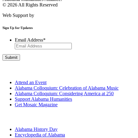
© 2026 All Rights Reserved
Web Support by
Infomedia
Sign Up for Updates
Email Address
*
Get Involved
Attend an Event
Alabama Colloquium: Celebration of Alabama Music
Alabama Colloquium: Considering America at 250
Support Alabama Humanities
Get Mosaic Magazine
Programs
Alabama History Day
Encyclopedia of Alabama