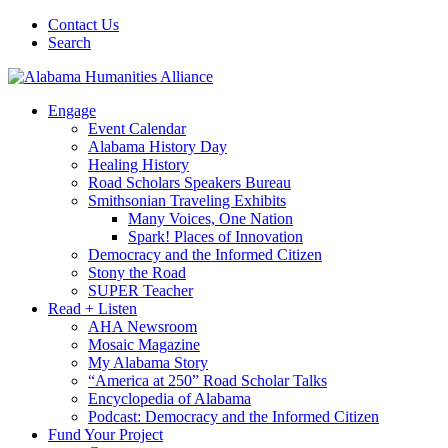
Contact Us
Search
Engage
Event Calendar
Alabama History Day
Healing History
Road Scholars Speakers Bureau
Smithsonian Traveling Exhibits
Many Voices, One Nation
Spark! Places of Innovation
Democracy and the Informed Citizen
Stony the Road
SUPER Teacher
Read + Listen
AHA Newsroom
Mosaic Magazine
My Alabama Story
“America at 250” Road Scholar Talks
Encyclopedia of Alabama
Podcast: Democracy and the Informed Citizen
Fund Your Project