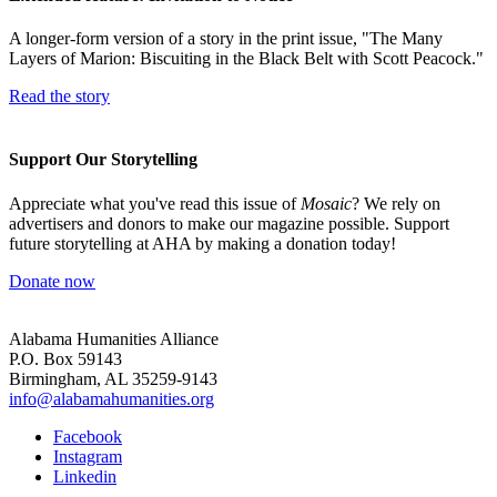
A longer-form version of a story in the print issue, "The Many
Layers of Marion: Biscuiting in the Black Belt with Scott Peacock."
Read the story
Support Our Storytelling
Appreciate what you've read this issue of
Mosaic
? We rely on
advertisers and donors to make our magazine possible. Support
future storytelling at AHA by making a donation today!
Donate now
Alabama Humanities Alliance
P.O. Box 59143
Birmingham, AL 35259-9143
info@alabamahumanities.org
Facebook
Instagram
Linkedin