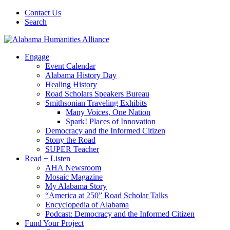
Contact Us
Search
Engage
Event Calendar
Alabama History Day
Healing History
Road Scholars Speakers Bureau
Smithsonian Traveling Exhibits
Many Voices, One Nation
Spark! Places of Innovation
Democracy and the Informed Citizen
Stony the Road
SUPER Teacher
Read + Listen
AHA Newsroom
Mosaic Magazine
My Alabama Story
“America at 250” Road Scholar Talks
Encyclopedia of Alabama
Podcast: Democracy and the Informed Citizen
Fund Your Project