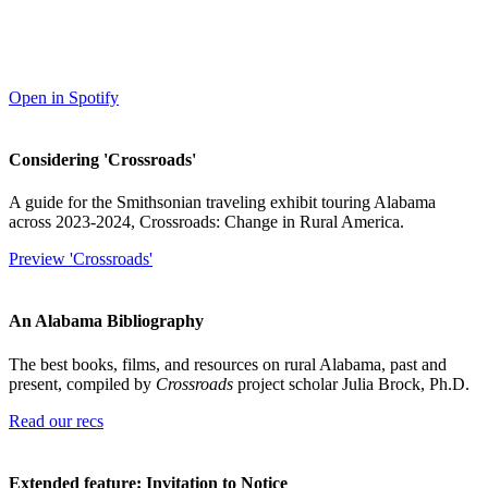
Open in Spotify
Considering 'Crossroads'
A guide for the Smithsonian traveling exhibit touring Alabama
across 2023-2024, Crossroads: Change in Rural America.
Preview 'Crossroads'
An Alabama Bibliography
The best books, films, and resources on rural Alabama, past and
present, compiled by
Crossroads
project scholar Julia Brock, Ph.D.
Read our recs
Extended feature: Invitation to Notice