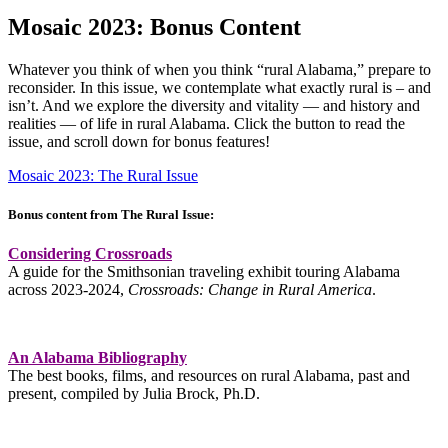
Mosaic 2023: Bonus Content
Whatever you think of when you think “rural Alabama,” prepare to
reconsider. In this issue, we contemplate what exactly rural is – and
isn’t. And we explore the diversity and vitality — and history and
realities — of life in rural Alabama. Click the button to read the
issue, and scroll down for bonus features!
Mosaic 2023: The Rural Issue
Bonus content from The Rural Issue:
Considering Crossroads
A guide for the Smithsonian traveling exhibit touring Alabama
across 2023-2024,
Crossroads: Change in Rural America
.
An Alabama Bibliography
The best books, films, and resources on rural Alabama, past and
present, compiled by Julia Brock, Ph.D.