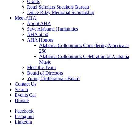
Grants
Road Scholars Speakers Bureau
Jenice Riley Memorial Scholarship
Meet AHA
About AHA
Save Alabama Humanities
AHA at 50
AHA Honors
Alabama Colloquium: Considering America at
250
Alabama Colloquium: Celebration of Alabama
Music
Meet the Team
Board of Directors
Young Professionals Board
Contact Us
Search
Events Cal
Donate
Facebook
Instagram
Linkedin