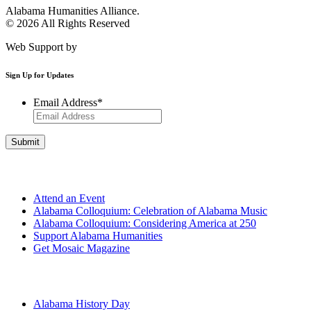
Alabama Humanities Alliance.
© 2026 All Rights Reserved
Web Support by
Infomedia
Sign Up for Updates
Email Address
*
Get Involved
Attend an Event
Alabama Colloquium: Celebration of Alabama Music
Alabama Colloquium: Considering America at 250
Support Alabama Humanities
Get Mosaic Magazine
Programs
Alabama History Day