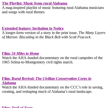
The Playlist: Music from rural Alabama
A mag-inspired playlist of music featuring rural Alabama musicians
and songs with rural themes.
Extended feature: Invitation to Notice
A longer-form version of a story in the print issue,
The Many Layers
of Marion: Biscuiting in the Black Belt with Scott Peacock.
Film:
54 Miles to Home
Watch the AHA-funded documentary on the rural campsites of the
1965 Selma-to-Montgomery civil rights march.
Film:
Rural Revival: The Civilian Conservation Corps in
Alabama
Watch the AHA-funded documentary on the CCC’s role in saving,
creating, and reshaping much of Alabama’s rural landscape.
Film:
Trail of Tears