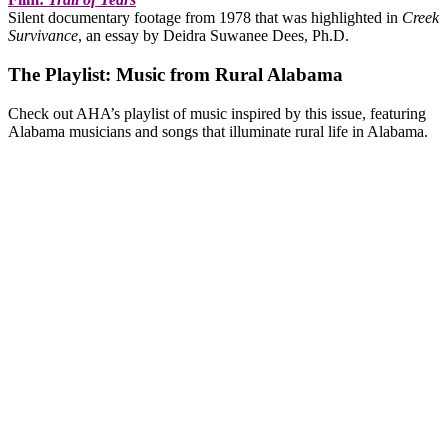
Silent documentary footage from 1978 that was highlighted in
Creek
Survivance
, an essay by Deidra Suwanee Dees, Ph.D.
The Playlist: Music from Rural Alabama
Check out AHA’s playlist of music inspired by this issue, featuring
Alabama musicians and songs that illuminate rural life in Alabama.