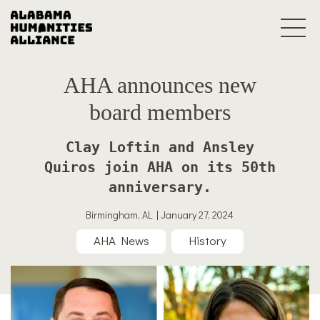
AHA announces new
board members
Clay Loftin and Ansley
Quiros join AHA on its 50th
anniversary.
Birmingham, AL | January 27, 2024
AHA News
History