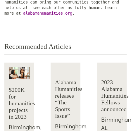
humanities can bring our communities together and
help us all see each other as fully human. Learn
more at
alabamahumanities.org
.
Recommended Articles
Alabama
2023
Humanities
Alabama
$200K
releases
Humanities
for
“The
Fellows
humanities
Sports
announced
projects
Issue”
in 2023
Birmingham
Birmingham,
Birmingham,
AL