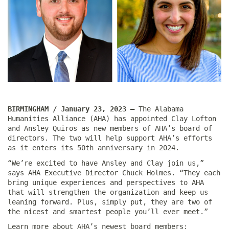
BIRMINGHAM / January 23, 2023 —
The Alabama
Humanities Alliance (AHA) has appointed Clay Lofton
and Ansley Quiros as new members of AHA’s board of
directors. The two will help support AHA’s efforts
as it enters its 50th anniversary in 2024.
“We’re excited to have Ansley and Clay join us,”
says AHA Executive Director Chuck Holmes. “They each
bring unique experiences and perspectives to AHA
that will strengthen the organization and keep us
leaning forward. Plus, simply put, they are two of
the nicest and smartest people you’ll ever meet.”
Learn more about AHA’s newest board members: