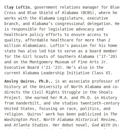
Clay Loftin
, government relations manager for Blue
Cross and Blue Shield of Alabama (BCBS), where he
works with the Alabama Legislature, executive
branch, and Alabama’s congressional delegation. He
is responsible for legislative advocacy and
healthcare policy efforts to ensure access to
quality, affordable healthcare for more than 2
million Alabamians. Loftin’s passion for his home
state has also led him to serve as a board member
for the Girl Scouts of Southern Alabama (’17-’20)
and on the Montgomery Museum of Fine Arts Jr.
Executive Board (‘21-’23). He’s also in the
current Alabama Leadership Initiative Class VI.
Ansley Quiros, Ph.D.,
is an associate professor of
history at the University of North Alabama and co-
directs the Civil Rights Struggle in the Shoals
Project. She earned her M.A. and Ph.D. in History
from Vanderbilt, and she studies twentieth-century
United States, focusing on race, politics, and
religion. Quiros’ work has been publicized in
The
Washington Post
,
North Alabama Historical Review
,
and
Atlanta Studies
. Her debut novel,
God With Us: