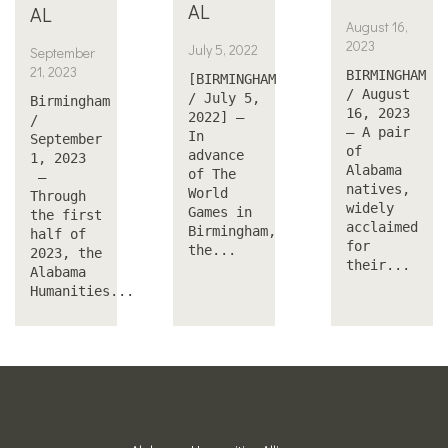
AL
AL
August 16,
2023
July 5, 2022
September
21, 2023
BIRMINGHAM
[BIRMINGHAM
/ August
/ July 5,
Birmingham
16, 2023
2022] —
/
— A pair
In
September
of
advance
1, 2023
Alabama
of The
—
natives,
World
Through
widely
Games in
the first
acclaimed
Birmingham,
half of
for
the...
2023, the
their...
Alabama
Humanities...