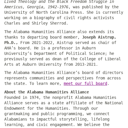
Lived Theology and the Black Freedom Struggle in
Americus, Georgia, 1942-1976
, was published by the
University of North Carolina Press. She is currently
working on a biography of civil rights activists
Charles and Shirley Sherrod.
The Alabama Humanities Alliance also extends its
thanks to departing board member,
Joseph Aistrup,
Ph.D.,
From 2021-2022, Aistrup served as chair of
AHA’s board. He is a professor in Auburn
University’s Department of Political Science; he
previously served as dean of the College of Liberal
Arts at Auburn University from 2013-2021.
The Alabama Humanities Alliance’s board of directors
represents communities and perspectives from across
the state. To learn more,
meet our full board
.
About the Alabama Humanities Alliance
Founded in 1974, the nonprofit Alabama Humanities
Alliance serves as a state affiliate of the National
Endowment for the Humanities. Through our
grantmaking and public programming, we connect
Alabamians to impactful storytelling, lifelong
learning, and civic engagement. We believe the