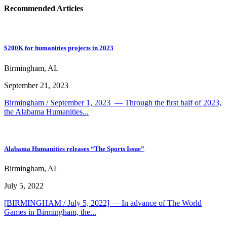
Recommended Articles
$200K for humanities projects in 2023
Birmingham, AL
September 21, 2023
Birmingham / September 1, 2023 — Through the first half of 2023,
the Alabama Humanities...
Alabama Humanities releases “The Sports Issue”
Birmingham, AL
July 5, 2022
[BIRMINGHAM / July 5, 2022] — In advance of The World
Games in Birmingham, the...