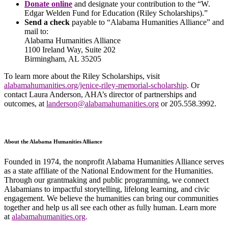
Donate online
and designate your contribution to the “W.
Edgar Welden Fund for Education (Riley Scholarships).”
Send a check
payable to “Alabama Humanities Alliance” and
mail to:
Alabama Humanities Alliance
1100 Ireland Way, Suite 202
Birmingham, AL 35205
To learn more about the Riley Scholarships, visit
alabamahumanities.org/jenice-riley-memorial-scholarship
. Or
contact Laura Anderson, AHA’s director of partnerships and
outcomes, at
landerson@alabamahumanities.org
or 205.558.3992.
About the Alabama Humanities Alliance
Founded in 1974, the nonprofit Alabama Humanities Alliance serves
as a state affiliate of the National Endowment for the Humanities.
Through our grantmaking and public programming, we connect
Alabamians to impactful storytelling, lifelong learning, and civic
engagement. We believe the humanities can bring our communities
together and help us all see each other as fully human. Learn more
at
alabamahumanities.org
.