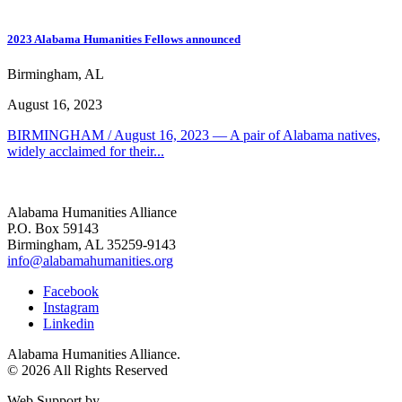
2023 Alabama Humanities Fellows announced
Birmingham, AL
August 16, 2023
BIRMINGHAM / August 16, 2023 — A pair of Alabama natives,
widely acclaimed for their...
Alabama Humanities Alliance
P.O. Box 59143
Birmingham, AL 35259-9143
info@alabamahumanities.org
Facebook
Instagram
Linkedin
Alabama Humanities Alliance.
© 2026 All Rights Reserved
Web Support by
Infomedia