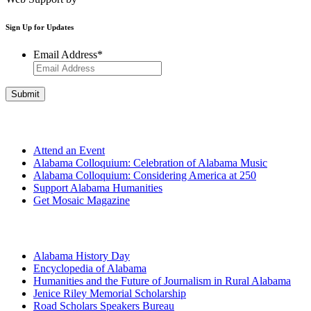
Sign Up for Updates
Email Address
*
Get Involved
Attend an Event
Alabama Colloquium: Celebration of Alabama Music
Alabama Colloquium: Considering America at 250
Support Alabama Humanities
Get Mosaic Magazine
Programs
Alabama History Day
Encyclopedia of Alabama
Humanities and the Future of Journalism in Rural Alabama
Jenice Riley Memorial Scholarship
Road Scholars Speakers Bureau