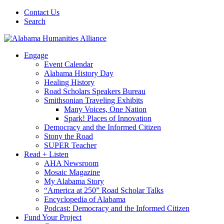
Contact Us
Search
Engage
Event Calendar
Alabama History Day
Healing History
Road Scholars Speakers Bureau
Smithsonian Traveling Exhibits
Many Voices, One Nation
Spark! Places of Innovation
Democracy and the Informed Citizen
Stony the Road
SUPER Teacher
Read + Listen
AHA Newsroom
Mosaic Magazine
My Alabama Story
“America at 250” Road Scholar Talks
Encyclopedia of Alabama
Podcast: Democracy and the Informed Citizen
Fund Your Project