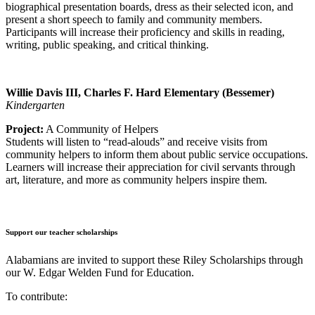
biographical presentation boards, dress as their selected icon, and
present a short speech to family and community members.
Participants will increase their proficiency and skills in reading,
writing, public speaking, and critical thinking.
Willie Davis III, Charles F. Hard Elementary (Bessemer)
Kindergarten
Project:
A Community of Helpers
Students will listen to “read-alouds” and receive visits from
community helpers to inform them about public service occupations.
Learners will increase their appreciation for civil servants through
art, literature, and more as community helpers inspire them.
Support our teacher scholarships
Alabamians are invited to support these Riley Scholarships through
our W. Edgar Welden Fund for Education.
To contribute: