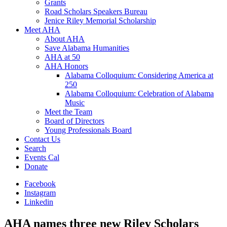
Grants
Road Scholars Speakers Bureau
Jenice Riley Memorial Scholarship
Meet AHA
About AHA
Save Alabama Humanities
AHA at 50
AHA Honors
Alabama Colloquium: Considering America at
250
Alabama Colloquium: Celebration of Alabama
Music
Meet the Team
Board of Directors
Young Professionals Board
Contact Us
Search
Events Cal
Donate
Facebook
Instagram
Linkedin
AHA names three new Riley Scholars