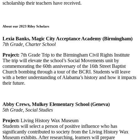
scholarship their teachers have received.
About our 2023 Riley Scholars
Lexia Banks, Magic City Acceptance Academy (Birmingham)
7th Grade, Charter School
Project:
7th Grade Trip to the Birmingham Civil Rights Institute
The trip will elevate the school’s Social Movements unit by
commemorating the 60th anniversary of the 16th Street Baptist
Church bombing through a tour of the BCRI. Students will leave
with a better understanding of Alabama’s history and how it impacts
their future.
Abby Crews, Mulkey Elementary School (Geneva)
5th Grade, Social Studies
Project:
Living History Wax Museum
Students will select a person of positive influence who has
significantly contributed to society from the Living History Wax
Museum exhibits. After researching, learners will prepare