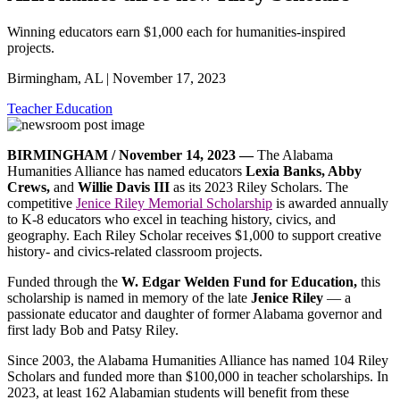
Winning educators earn $1,000 each for humanities-inspired
projects.
Birmingham, AL | November 17, 2023
Teacher Education
BIRMINGHAM / November 14, 2023 —
The Alabama
Humanities Alliance has named educators
Lexia Banks, Abby
Crews,
and
Willie Davis III
as its 2023 Riley Scholars. The
competitive
Jenice Riley Memorial Scholarship
is awarded annually
to K-8 educators who excel in teaching history, civics, and
geography. Each Riley Scholar receives $1,000 to support creative
history- and civics-related classroom projects.
Funded through the
W. Edgar Welden Fund for Education,
this
scholarship is named in memory of the late
Jenice Riley
— a
passionate educator and daughter of former Alabama governor and
first lady Bob and Patsy Riley.
Since 2003, the Alabama Humanities Alliance has named 104 Riley
Scholars and funded more than $100,000 in teacher scholarships. In
2023, at least 162 Alabamian students will benefit from these