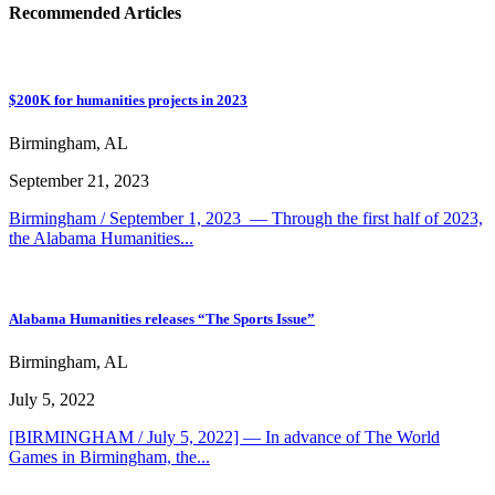
Recommended Articles
$200K for humanities projects in 2023
Birmingham, AL
September 21, 2023
Birmingham / September 1, 2023 — Through the first half of 2023,
the Alabama Humanities...
Alabama Humanities releases “The Sports Issue”
Birmingham, AL
July 5, 2022
[BIRMINGHAM / July 5, 2022] — In advance of The World
Games in Birmingham, the...