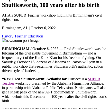
Shuttlesworth, 100 years after his birth
AHA's SUPER Teacher workshop highlights Birmingham's civil
rights icon.
Birmingham, AL | October 6, 2022
History
Teacher Education
BIRMINGHAM / October 6, 2022
— Fred Shuttlesworth was the
fulcrum of the civil rights movement in Birmingham — and a
frequent target of the Ku Klux Klan for his freedom fighting. On
Saturday, October 15, dozens of Alabama educators will join in a
public workshop that reexamines Shuttlesworth’s authentic, action-
driven style of leadership.
“Rev. Fred Shuttlesworth: Actionist for Justice”
is a
SUPER
Teacher
workshop presented by the Alabama Humanities Alliance,
in partnership with Alabama Public Television. Participants will also
get a sneak peek of the new APT documentary, Shuttlesworth,
which debuts this December — 100 years after the civil rights icon’s
birth.