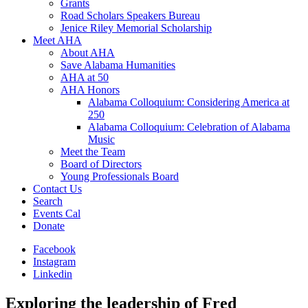
Grants
Road Scholars Speakers Bureau
Jenice Riley Memorial Scholarship
Meet AHA
About AHA
Save Alabama Humanities
AHA at 50
AHA Honors
Alabama Colloquium: Considering America at
250
Alabama Colloquium: Celebration of Alabama
Music
Meet the Team
Board of Directors
Young Professionals Board
Contact Us
Search
Events Cal
Donate
Facebook
Instagram
Linkedin
Exploring the leadership of Fred