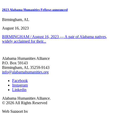
2023 Alabama Humanities Fellows announced
Birmingham, AL
August 16, 2023
BIRMINGHAM / August 16, 2023 — A pair of Alabama natives,
widely acclaimed for their...
Alabama Humanities Alliance
P.O. Box 59143
Birmingham, AL 35259-9143
info@alabamahumanities.org
Facebook
Instagram
Linkedin
Alabama Humanities Alliance.
© 2026 All Rights Reserved
Web Support by
Infomedia