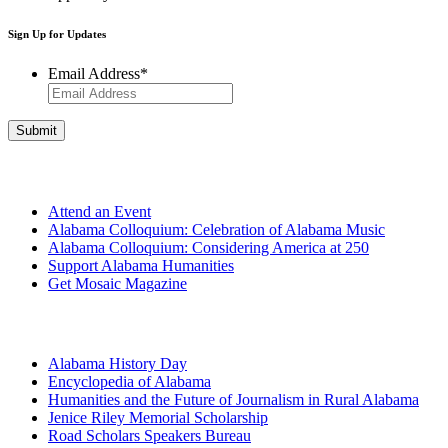
Sign Up for Updates
Email Address
*
Get Involved
Attend an Event
Alabama Colloquium: Celebration of Alabama Music
Alabama Colloquium: Considering America at 250
Support Alabama Humanities
Get Mosaic Magazine
Programs
Alabama History Day
Encyclopedia of Alabama
Humanities and the Future of Journalism in Rural Alabama
Jenice Riley Memorial Scholarship
Road Scholars Speakers Bureau