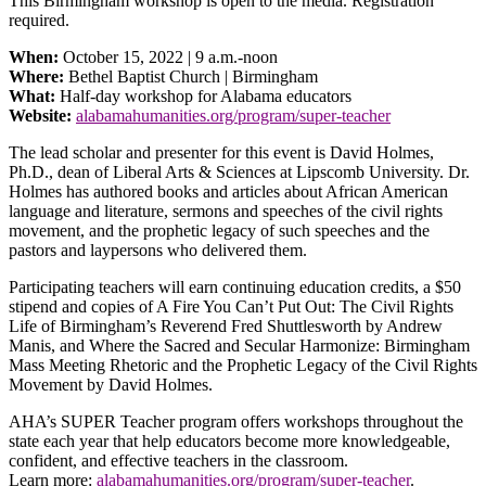
This Birmingham workshop is open to the media. Registration
required.
When:
October 15, 2022 | 9 a.m.-noon
Where:
Bethel Baptist Church | Birmingham
What:
Half-day workshop for Alabama educators
Website:
alabamahumanities.org/program/super-teacher
The lead scholar and presenter for this event is David Holmes,
Ph.D., dean of Liberal Arts & Sciences at Lipscomb University. Dr.
Holmes has authored books and articles about African American
language and literature, sermons and speeches of the civil rights
movement, and the prophetic legacy of such speeches and the
pastors and laypersons who delivered them.
Participating teachers will earn continuing education credits, a $50
stipend and copies of A Fire You Can’t Put Out: The Civil Rights
Life of Birmingham’s Reverend Fred Shuttlesworth by Andrew
Manis, and Where the Sacred and Secular Harmonize: Birmingham
Mass Meeting Rhetoric and the Prophetic Legacy of the Civil Rights
Movement by David Holmes.
AHA’s SUPER Teacher program offers workshops throughout the
state each year that help educators become more knowledgeable,
confident, and effective teachers in the classroom.
Learn more:
alabamahumanities.org/program/super-teacher
.