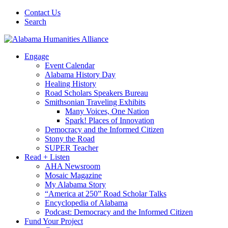
Contact Us
Search
Engage
Event Calendar
Alabama History Day
Healing History
Road Scholars Speakers Bureau
Smithsonian Traveling Exhibits
Many Voices, One Nation
Spark! Places of Innovation
Democracy and the Informed Citizen
Stony the Road
SUPER Teacher
Read + Listen
AHA Newsroom
Mosaic Magazine
My Alabama Story
“America at 250” Road Scholar Talks
Encyclopedia of Alabama
Podcast: Democracy and the Informed Citizen
Fund Your Project