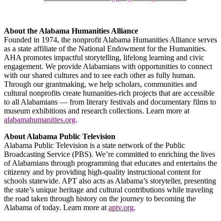
About the Alabama Humanities Alliance
Founded in 1974, the nonprofit Alabama Humanities Alliance serves
as a state affiliate of the National Endowment for the Humanities.
AHA promotes impactful storytelling, lifelong learning and civic
engagement. We provide Alabamians with opportunities to connect
with our shared cultures and to see each other as fully human.
Through our grantmaking, we help scholars, communities and
cultural nonprofits create humanities-rich projects that are accessible
to all Alabamians — from literary festivals and documentary films to
museum exhibitions and research collections. Learn more at
alabamahumanities.org
.
About Alabama Public Television
Alabama Public Television is a state network of the Public
Broadcasting Service (PBS). We’re committed to enriching the lives
of Alabamians through programming that educates and entertains the
citizenry and by providing high-quality instructional content for
schools statewide. APT also acts as Alabama’s storyteller, presenting
the state’s unique heritage and cultural contributions while traveling
the road taken through history on the journey to becoming the
Alabama of today. Learn more at
aptv.org
.