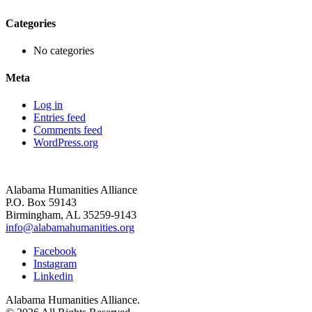
Categories
No categories
Meta
Log in
Entries feed
Comments feed
WordPress.org
Alabama Humanities Alliance
P.O. Box 59143
Birmingham, AL 35259-9143
info@alabamahumanities.org
Facebook
Instagram
Linkedin
Alabama Humanities Alliance.