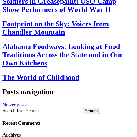
Soldiers in Greasepaint: USO Camp
Show Performers of World War II
Footprint on the Sky: Voices from
Chandler Mountain
Alabama Foodways: Looking at Food
Traditions Across the State and in Our
Own Kitchens
The World of Childhood
Posts navigation
Newer posts
Search for:
Recent Comments
Archives