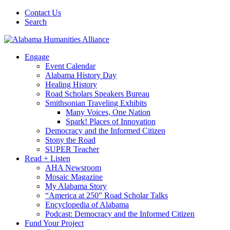
Contact Us
Search
Engage
Event Calendar
Alabama History Day
Healing History
Road Scholars Speakers Bureau
Smithsonian Traveling Exhibits
Many Voices, One Nation
Spark! Places of Innovation
Democracy and the Informed Citizen
Stony the Road
SUPER Teacher
Read + Listen
AHA Newsroom
Mosaic Magazine
My Alabama Story
“America at 250” Road Scholar Talks
Encyclopedia of Alabama
Podcast: Democracy and the Informed Citizen
Fund Your Project