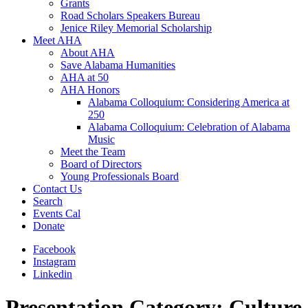
Grants
Road Scholars Speakers Bureau
Jenice Riley Memorial Scholarship
Meet AHA
About AHA
Save Alabama Humanities
AHA at 50
AHA Honors
Alabama Colloquium: Considering America at
250
Alabama Colloquium: Celebration of Alabama
Music
Meet the Team
Board of Directors
Young Professionals Board
Contact Us
Search
Events Cal
Donate
Facebook
Instagram
Linkedin
Presentation Category:
Culture