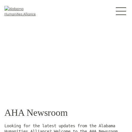
AHA Newsroom
Looking for the latest updates from the Alabama
Humanities Alliance? Welcome to the AHA Newsroom.