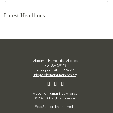
Latest Headlines
Alabama Humanities Alliance
P.O. Box 59143
Birmingham, AL 35259-9143
info@alabamahumanities.org
Alabama Humanities Alliance.
© 2026 All Rights Reserved
Web Support by
Infomedia