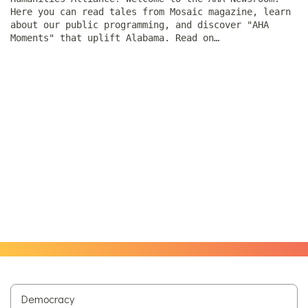
Here you can read tales from Mosaic magazine, learn
about our public programming, and discover "AHA
Moments" that uplift Alabama. Read on…